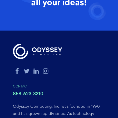
all your ideas!
CONTACT
858-623-3310
Odyssey Computing, Inc. was founded in 1990,
and has grown rapidly since. As technology