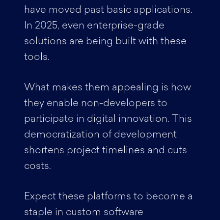
have moved past basic applications.
In 2025, even enterprise-grade
solutions are being built with these
tools.
What makes them appealing is how
they enable non-developers to
participate in digital innovation. This
democratization of development
shortens project timelines and cuts
costs.
Expect these platforms to become a
staple in custom software