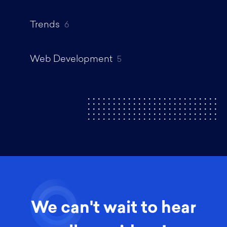
Trends
6
Web Development
5
We can't wait to hear