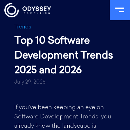
Skip
Trends
to
Top 10 Software
content
Development Trends
2025 and 2026
July 29, 2025
If you’ve been keeping an eye on
Software Development Trends, you
already know the landscape is