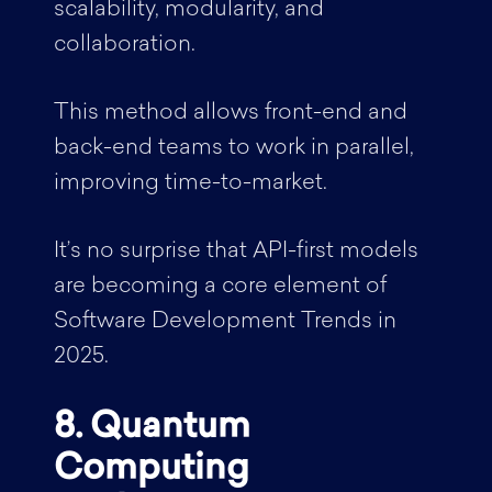
scalability, modularity, and
collaboration.
This method allows front-end and
back-end teams to work in parallel,
improving time-to-market.
It’s no surprise that API-first models
are becoming a core element of
Software Development Trends in
2025.
8. Quantum
Computing