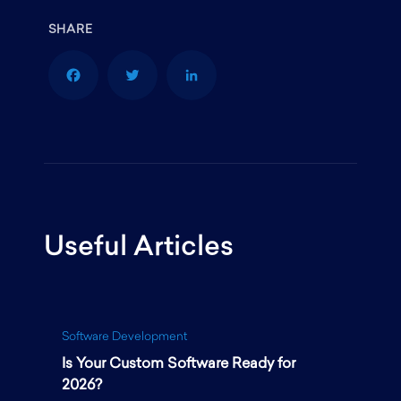
F
T
L
a
w
i
Useful Articles
c
i
n
e
t
k
Software Development
Is Your Custom Software Ready for
b
t
e
2026?