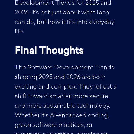
Development Trends for 2025 and
2026. It’s not just about what tech
can do, but how it fits into everyday
life.
Final Thoughts
The Software Development Trends
shaping 2025 and 2026 are both
exciting and complex. They reflect a
shift toward smarter, more secure,
and more sustainable technology.
Whether it’s AI-enhanced coding,
green software practices, or