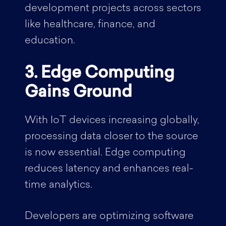
development projects across sectors
like healthcare, finance, and
education.
3. Edge Computing
Gains Ground
With IoT devices increasing globally,
processing data closer to the source
is now essential. Edge computing
reduces latency and enhances real-
time analytics.
Developers are optimizing software