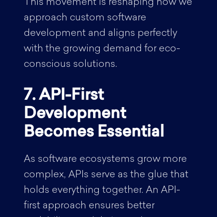
This movement is reshaping how we
approach custom software
development and aligns perfectly
with the growing demand for eco-
conscious solutions.
7. API-First
Development
Becomes Essential
As software ecosystems grow more
complex, APIs serve as the glue that
holds everything together. An API-
first approach ensures better