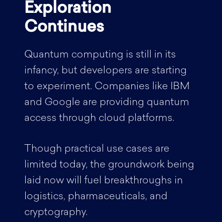
Exploration
Continues
Quantum computing is still in its
infancy, but developers are starting
to experiment. Companies like IBM
and Google are providing quantum
access through cloud platforms.
Though practical use cases are
limited today, the groundwork being
laid now will fuel breakthroughs in
logistics, pharmaceuticals, and
cryptography.