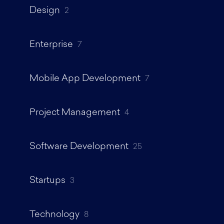
Design
2
Enterprise
7
Mobile App Development
7
Project Management
4
Software Development
25
Startups
3
Technology
8