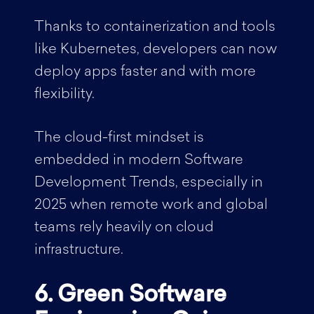
Thanks to containerization and tools
like Kubernetes, developers can now
deploy apps faster and with more
flexibility.
The cloud-first mindset is
embedded in modern Software
Development Trends, especially in
2025 when remote work and global
teams rely heavily on cloud
infrastructure.
6. Green Software