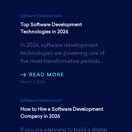
Software Development
Top Software Development
Technologies in 2026
In 2026, software development
technologies are powering one of
the most transformative periods...
READ MORE
March 2, 2026
Software Development
How to Hire a Software Development
Company in 2026
If you are planning to build a digital