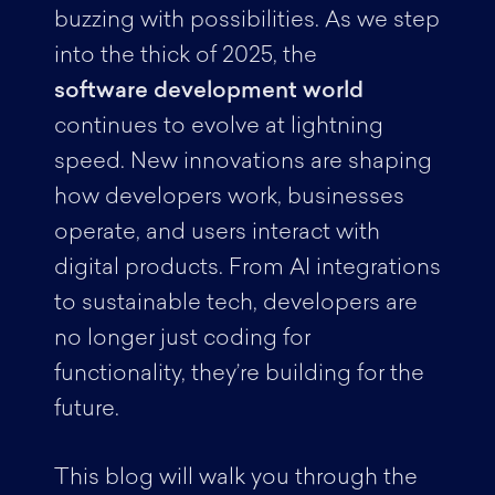
buzzing with possibilities. As we step
into the thick of 2025, the
software development world
continues to evolve at lightning
speed. New innovations are shaping
how developers work, businesses
operate, and users interact with
digital products. From AI integrations
to sustainable tech, developers are
no longer just coding for
functionality, they’re building for the
future.
This blog will walk you through the