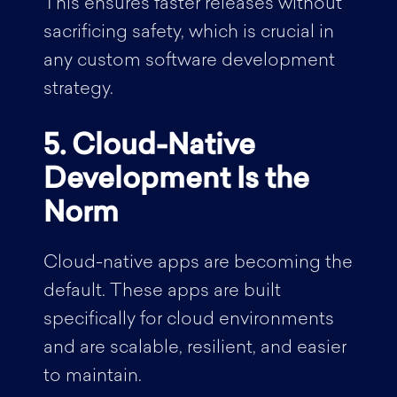
This ensures faster releases without
sacrificing safety, which is crucial in
any custom software development
strategy.
5. Cloud-Native
Development Is the
Norm
Cloud-native apps are becoming the
default. These apps are built
specifically for cloud environments
and are scalable, resilient, and easier
to maintain.