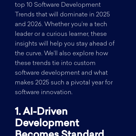
top 10 Software Development
Trends that will dominate in 2025
and 2026. Whether you’re a tech
leader or a curious learner, these
insights will help you stay ahead of
the curve. We’ll also explore how
these trends tie into custom
software development and what
makes 2025 such a pivotal year for
software innovation.
1. AI-Driven
Development
Becomes Standard