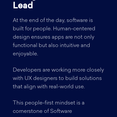
Lead
At the end of the day, software is
built for people. Human-centered
design ensures apps are not only
functional but also intuitive and
enjoyable.
Developers are working more closely
with UX designers to build solutions
that align with real-world use.
This people-first mindset is a
cornerstone of Software