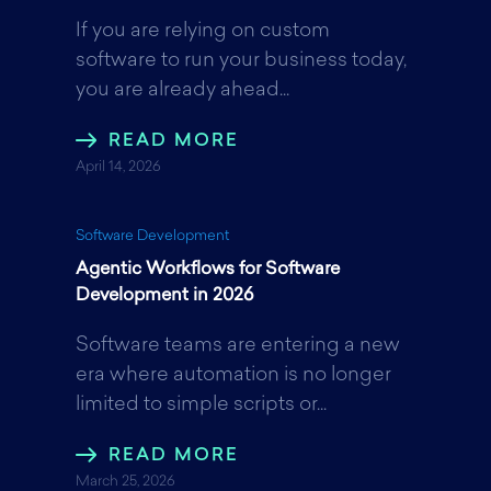
If you are relying on custom
o
e
d
software to run your business today,
you are already ahead...
o
r
I
READ MORE
April 14, 2026
k
n
Software Development
Agentic Workflows for Software
Development in 2026
Software teams are entering a new
era where automation is no longer
limited to simple scripts or...
READ MORE
March 25, 2026