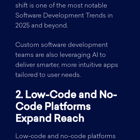
shift is one of the most notable
Software Development Trends in
2025 and beyond.
Custom software development
teams are also leveraging AI to
deliver smarter, more intuitive apps
tailored to user needs.
2. Low-Code and No-
Code Platforms
Expand Reach
Low-code and no-code platforms