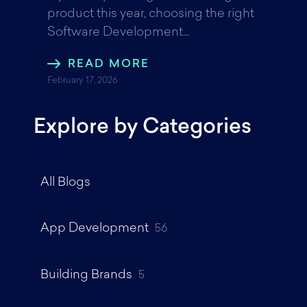
product this year, choosing the right
Software Development...
READ MORE
February 17, 2026
Explore by Categories
All Blogs
App Development
56
Building Brands
5