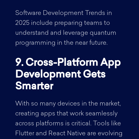
Software Development Trends in
2025 include preparing teams to
understand and leverage quantum
programming in the near future.
9. Cross-Platform App
Development Gets
Smarter
With so many devices in the market,
creating apps that work seamlessly
across platforms is critical. Tools like
Flutter and React Native are evolving