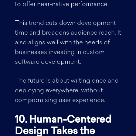
to offer near-native performance.
This trend cuts down development
time and broadens audience reach. It
also aligns well with the needs of
businesses investing in custom
software development.
The future is about writing once and
deploying everywhere, without
compromising user experience.
10. Human-Centered
Design Takes the