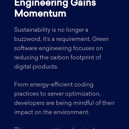
Engineering Gains
Momentum
Sustainability is no longer a
buzzword, it’s a requirement. Green
software engineering focuses on
reducing the carbon footprint of
digital products.
From energy-efficient coding
practices to server optimization,
developers are being mindful of their
impact on the environment.