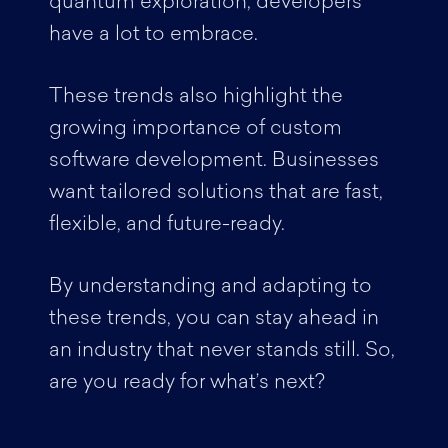
quantum exploration, developers
have a lot to embrace.
These trends also highlight the
growing importance of custom
software development. Businesses
want tailored solutions that are fast,
flexible, and future-ready.
By understanding and adapting to
these trends, you can stay ahead in
an industry that never stands still. So,
are you ready for what’s next?