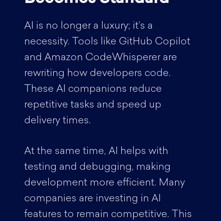
AI is no longer a luxury; it’s a
necessity. Tools like GitHub Copilot
and Amazon CodeWhisperer are
rewriting how developers code.
These AI companions reduce
repetitive tasks and speed up
delivery times.
At the same time, AI helps with
testing and debugging, making
development more efficient. Many
companies are investing in AI
features to remain competitive. This