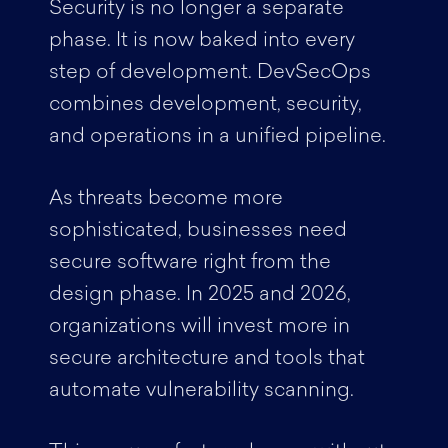
Security is no longer a separate
phase. It is now baked into every
step of development. DevSecOps
combines development, security,
and operations in a unified pipeline.
As threats become more
sophisticated, businesses need
secure software right from the
design phase. In 2025 and 2026,
organizations will invest more in
secure architecture and tools that
automate vulnerability scanning.