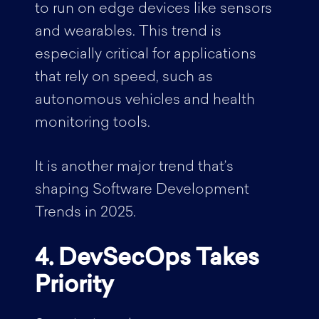
to run on edge devices like sensors
and wearables. This trend is
especially critical for applications
that rely on speed, such as
autonomous vehicles and health
monitoring tools.
It is another major trend that’s
shaping Software Development
Trends in 2025.
4. DevSecOps Takes
Priority