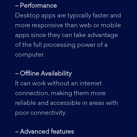
– Performance
Desktop apps are typically faster and
more responsive than web or mobile
apps since they can take advantage
of the full processing power of a
computer.
– Offline Availability
It can work without an internet
connection, making them more
reliable and accessible in areas with
poor connectivity.
– Advanced features