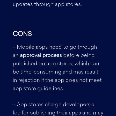
updates through app stores.
CONS
– Mobile apps need to go through
an
approval process
before being
published on app stores, which can
be time-consuming and may result
in rejection if the app does not meet
app store guidelines.
– App stores charge developers a
fee for publishing their apps and may