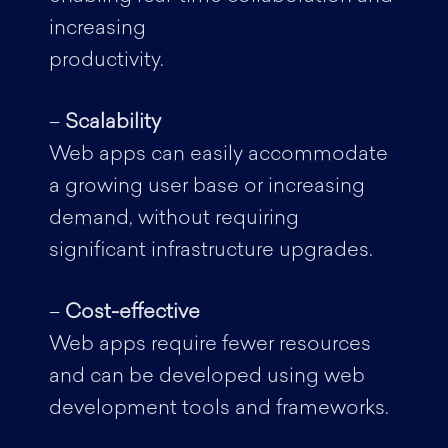
increasing
productivity.
–
Scalability
Web apps can easily accommodate
a growing user base or increasing
demand, without requiring
significant infrastructure upgrades.
–
Cost-effective
Web apps require fewer resources
and can be developed using web
development tools and frameworks.