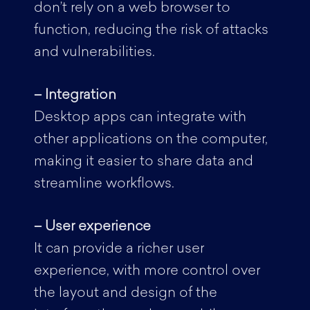
don’t rely on a web browser to
function, reducing the risk of attacks
and vulnerabilities.
– Integration
Desktop apps can integrate with
other applications on the computer,
making it easier to share data and
streamline workflows.
– User experience
It can provide a richer user
experience, with more control over
the layout and design of the