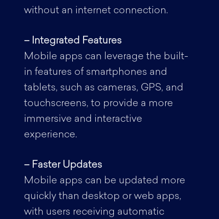
without an internet connection.
– Integrated Features
Mobile apps can leverage the built-
in features of smartphones and
tablets, such as cameras, GPS, and
touchscreens, to provide a more
immersive and interactive
experience.
– Faster Updates
Mobile apps can be updated more
quickly than desktop or web apps,
with users receiving automatic