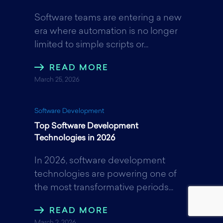
Software teams are entering a new
era where automation is no longer
limited to simple scripts or...
READ MORE
March 25, 2026
Software Development
Top Software Development
Technologies in 2026
In 2026, software development
technologies are powering one of
the most transformative periods...
READ MORE
March 2, 2026