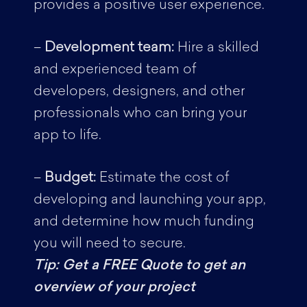
provides a positive user experience.
–
Development team:
Hire a skilled
and experienced team of
developers, designers, and other
professionals who can bring your
app to life.
–
Budget:
Estimate the cost of
developing and launching your app,
and determine how much funding
you will need to secure.
Tip: Get a FREE Quote to get an
overview of your project