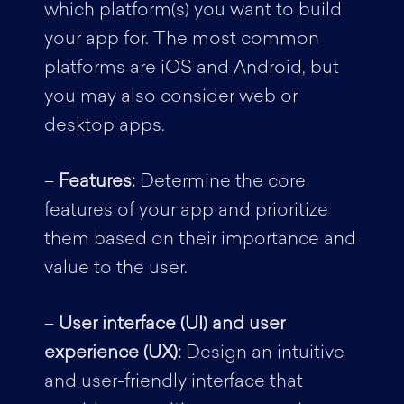
which platform(s) you want to build
your app for. The most common
platforms are iOS and Android, but
you may also consider web or
desktop apps.
–
Features:
Determine the core
features of your app and prioritize
them based on their importance and
value to the user.
–
User interface (UI) and user
experience (UX):
Design an intuitive
and user-friendly interface that