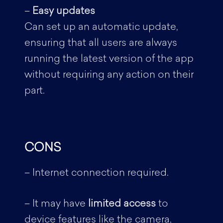
–
Easy updates
Can set up an automatic update,
ensuring that all users are always
running the latest version of the app
without requiring any action on their
part.
CONS
– Internet connection required.
– It may have
limited access
to
device features like the camera,