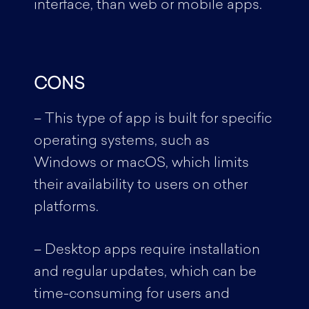
interface, than web or mobile apps.
CONS
– This type of app is built for specific
operating systems, such as
Windows or macOS, which limits
their availability to users on other
platforms.
– Desktop apps require installation
and regular updates, which can be
time-consuming for users and