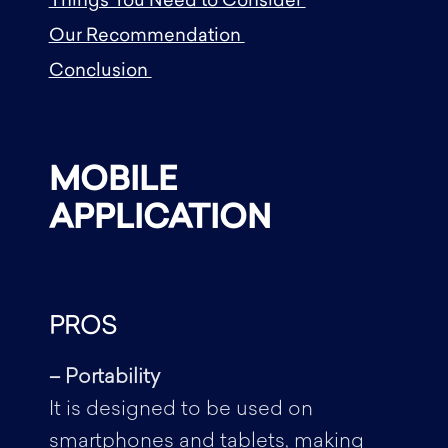
Things You Need to Consider
Our Recommendation
Conclusion
MOBILE
APPLICATION
PROS
– Portability
It is designed to be used on
smartphones and tablets, making