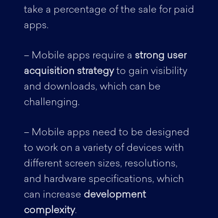
take a percentage of the sale for paid
apps.
– Mobile apps require a
strong user
acquisition strategy
to gain visibility
and downloads, which can be
challenging.
– Mobile apps need to be designed
to work on a variety of devices with
different screen sizes, resolutions,
and hardware specifications, which
can increase
development
complexity
.