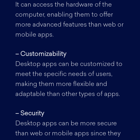
It can access the hardware of the
computer, enabling them to offer
more advanced features than web or
mobile apps.
– Customizability
Desktop apps can be customized to
meet the specific needs of users,
making them more flexible and
adaptable than other types of apps.
– Security
Desktop apps can be more secure
than web or mobile apps since they