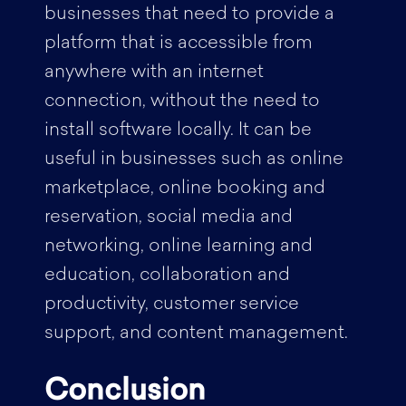
businesses that need to provide a
platform that is accessible from
anywhere with an internet
connection, without the need to
install software locally. It can be
useful in businesses such as online
marketplace, online booking and
reservation, social media and
networking, online learning and
education, collaboration and
productivity, customer service
support, and content management.
Conclusion