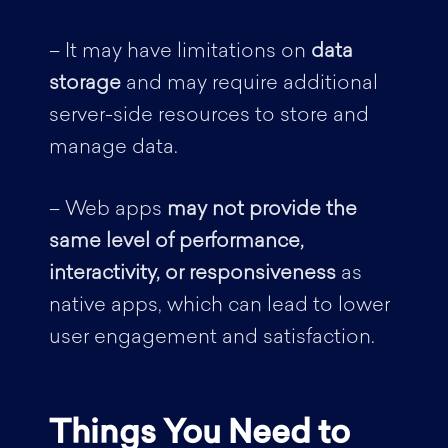
– It may have limitations on
data
storage
and may require additional
server-side resources to store and
manage data.
– Web apps
may not provide the
same level of performance,
interactivity, or responsiveness
as
native apps, which can lead to lower
user engagement and satisfaction.
Things You Need to