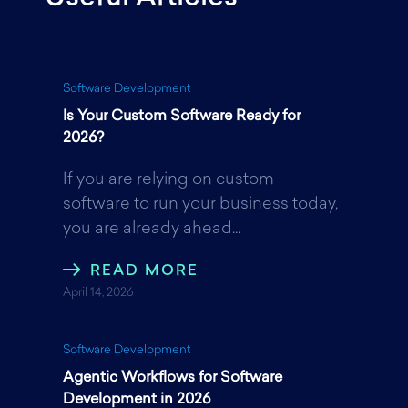
e
t
k
Software Development
Is Your Custom Software Ready for
b
t
e
2026?
If you are relying on custom
o
e
d
software to run your business today,
you are already ahead...
o
r
I
READ MORE
April 14, 2026
k
n
Software Development
Agentic Workflows for Software
Development in 2026