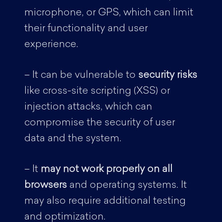
microphone, or GPS, which can limit
their functionality and user
experience.
– It can be vulnerable to
security risks
like cross-site scripting (XSS) or
injection attacks, which can
compromise the security of user
data and the system.
– It
may not work properly on all
browsers
and operating systems. It
may also require additional testing
and optimization.