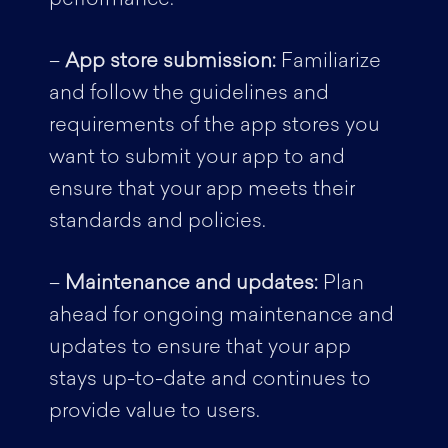
–
App store submission:
Familiarize
and follow the guidelines and
requirements of the app stores you
want to submit your app to and
ensure that your app meets their
standards and policies.
–
Maintenance and updates:
Plan
ahead for ongoing maintenance and
updates to ensure that your app
stays up-to-date and continues to
provide value to users.