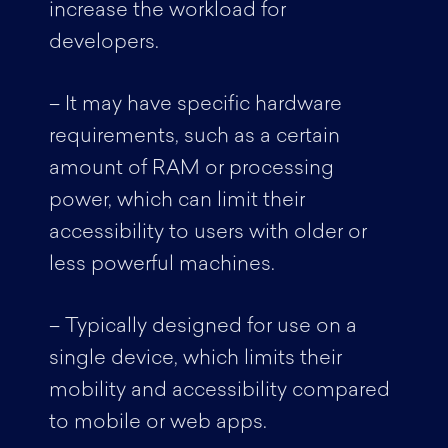
increase the workload for
developers.
– It may have specific hardware
requirements, such as a certain
amount of RAM or processing
power, which can limit their
accessibility to users with older or
less powerful machines.
– Typically designed for use on a
single device, which limits their
mobility and accessibility compared
to mobile or web apps.