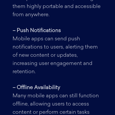
them highly portable and accessible
from anywhere.
– Push Notifications
Mobile apps can send push
notifications to users, alerting them
of new content or updates,
increasing user engagement and
retention.
– Offline Availability
Many mobile apps can still function
offline, allowing users to access
content or perform certain tasks