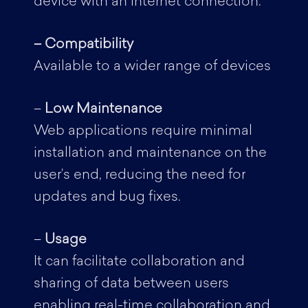
device with an internet connection.
– Compatibility
Available to a wider range of devices
–
Low Maintenance
Web applications require minimal
installation and maintenance on the
user’s end, reducing the need for
updates and bug fixes.
–
Usage
It can facilitate collaboration and
sharing of data between users
enabling real-time collaboration and