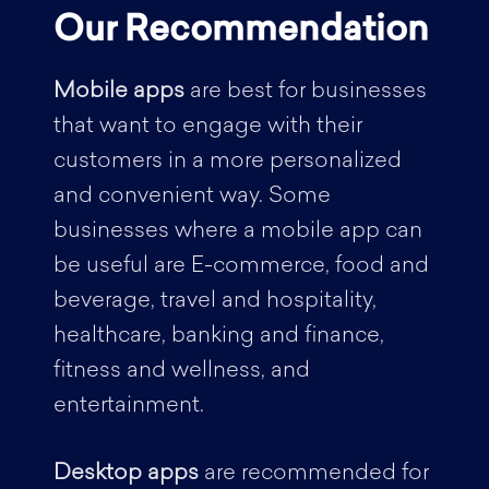
Our Recommendation
Mobile apps
are best for businesses
that want to engage with their
customers in a more personalized
and convenient way. Some
businesses where a mobile app can
be useful are E-commerce, food and
beverage, travel and hospitality,
healthcare, banking and finance,
fitness and wellness, and
entertainment.
Desktop apps
are recommended for