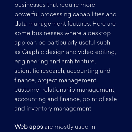
businesses that require more
powerful processing capabilities and
data management features. Here are
some businesses where a desktop
app can be particularly useful such
as Graphic design and video editing,
engineering and architecture,
scientific research, accounting and
finance, project management,
customer relationship management,
accounting and finance, point of sale
and inventory management
Web apps
are mostly used in