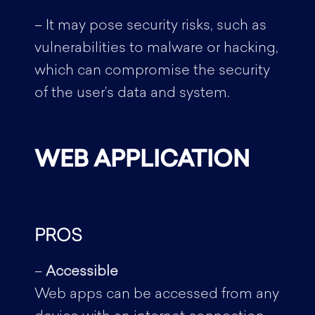
– It may pose security risks, such as
vulnerabilities to malware or hacking,
which can compromise the security
of the user’s data and system.
WEB APPLICATION
PROS
–
Accessible
Web apps can be accessed from any