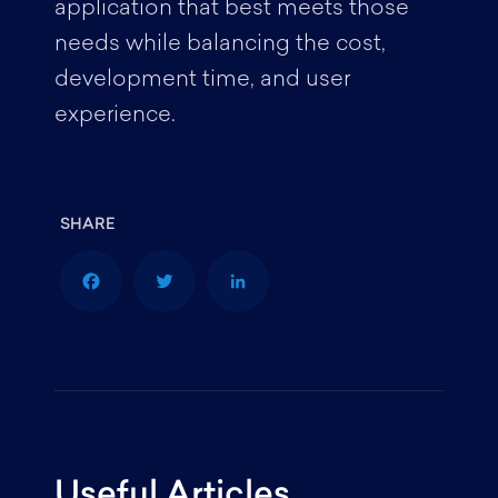
application that best meets those
needs while balancing the cost,
development time, and user
experience.
F
T
L
a
w
i
Useful Articles
c
i
n