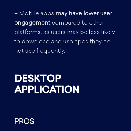
– Mobile apps
may have lower user
engagement
compared to other
platforms, as users may be less likely
to download and use apps they do
not use frequently.
DESKTOP
APPLICATION
PROS