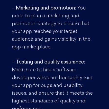
–
Marketing and promotion:
You
need to plan a marketing and
promotion strategy to ensure that
your app reaches your target
audience and gains visibility in the
app marketplace.
– Testing and quality assurance:
Make sure to hire a software
developer who can thoroughly test
your app for bugs and usability
issues, and ensure that it meets the
highest standards of quality and
performance.