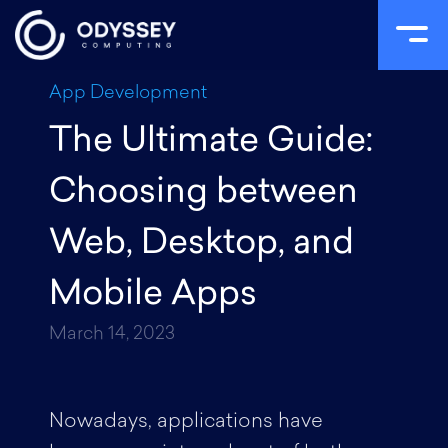
Skip
App Development
to
The Ultimate Guide:
content
Choosing between
Web, Desktop, and
Mobile Apps
March 14, 2023
Nowadays, applications have