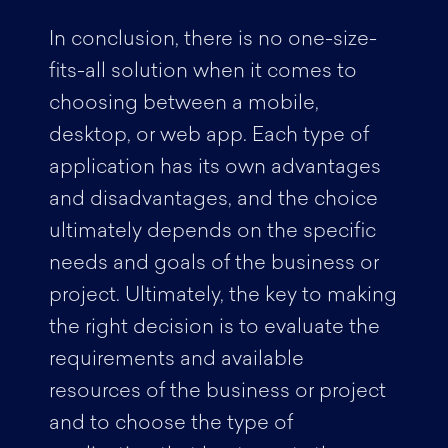
In conclusion, there is no one-size-
fits-all solution when it comes to
choosing between a mobile,
desktop, or web app. Each type of
application has its own advantages
and disadvantages, and the choice
ultimately depends on the specific
needs and goals of the business or
project. Ultimately, the key to making
the right decision is to evaluate the
requirements and available
resources of the business or project
and to choose the type of