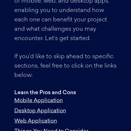
of mobile, web, and desktop apps,
enabling you to understand how
each one can benefit your project
and what challenges you may
encounter. Let’s get started.
If you’d like to skip ahead to specific
sections, feel free to click on the links
below:
Learn the Pros and Cons
Mobile Application
Desktop Application
Web Application