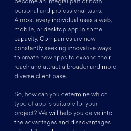
become an integral part of both
personal and professional tasks.
Almost every individual uses a web,
mobile, or desktop app in some
capacity. Companies are now
constantly seeking innovative ways
to create new apps to expand their
reach and attract a broader and more
diverse client base.
So, how can you determine which
type of app is suitable for your
project? We will help you delve into
the advantages and disadvantages