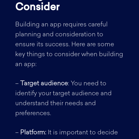
Consider
Building an app requires careful
planning and consideration to
ensure its success. Here are some
key things to consider when building
an app:
–
Target audience
: You need to
identify your target audience and
understand their needs and
preferences.
–
Platform:
It is important to decide