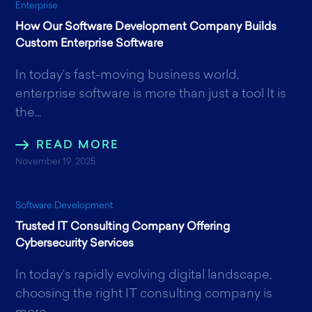
Enterprise
How Our Software Development Company Builds
Custom Enterprise Software
In today’s fast-moving business world,
enterprise software is more than just a tool It is
the...
READ MORE
November 19, 2025
Software Development
Trusted IT Consulting Company Offering
Cybersecurity Services
In today’s rapidly evolving digital landscape,
choosing the right IT consulting company is