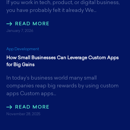
If you work in tech, product, or digital business,
you have probably felt it already We...
READ MORE
January 7, 2026
App Development
How Small Businesses Can Leverage Custom Apps
for Big Gains
In today’s business world many small
companies reap big rewards by using custom
apps Custom apps...
READ MORE
November 28, 2025