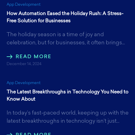
App Development
How Automation Eased the Holiday Rush: A Stress-
Free Solution for Businesses
The holiday season is a time of joy and
celebration, but for businesses, it often brings...
READ MORE
December 14, 2024
App Development
The Latest Breakthroughs in Technology You Need to
Know About
In today’s fast-paced world, keeping up with the
latest breakthroughs in technology isn’t just...