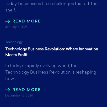
today, businesses face challenges that off-the-
shelf...
READ MORE
January 6, 2025
Technology
Technology Business Revolution: Where Innovation
Meets Profit
In today’s rapidly evolving world, the
Technology Business Revolution is reshaping
how...
READ MORE
December 18, 2024