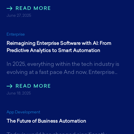
READ MORE
June 27, 2025
Enterprise
Reimagining Enterprise Software with AI: From
Predictive Analytics to Smart Automation
In 2025, everything within the tech industry is
evolving at a fast pace And now, Enterprise...
READ MORE
June 18, 2025
App Development
The Future of Business Automation