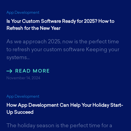
App Development
Is Your Custom Software Ready for 2025? How to
Refresh for the New Year
As we approach 2025, now is the perfect time
to refresh your custom software Keeping your
systems...
READ MORE
November 14, 2024
App Development
How App Development Can Help Your Holiday Start-
Up Succeed
The holiday season is the perfect time for a