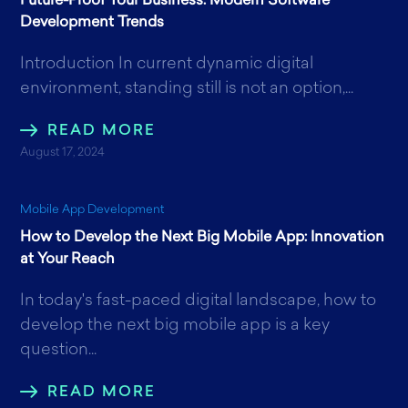
Future-Proof Your Business: Modern Software
Development Trends
Introduction In current dynamic digital
environment, standing still is not an option,...
READ MORE
August 17, 2024
Mobile App Development
How to Develop the Next Big Mobile App: Innovation
at Your Reach
In today's fast-paced digital landscape, how to
develop the next big mobile app is a key
question...
READ MORE