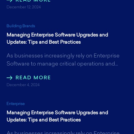
READ MORE
December 12, 2024
Building Brands
Managing Enterprise Software Upgrades and
Updates: Tips and Best Practices
As businesses increasingly rely on Enterprise
Software to manage critical operations and...
READ MORE
December 4, 2024
Enterprise
Managing Enterprise Software Upgrades and
Updates: Tips and Best Practices
As businesses increasingly rely on Enterprise