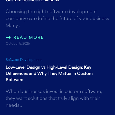
Custom Business Solutions
Choosing the right software development
company can define the future of your business
Many...
READ MORE
October 5, 2025
Software Development
Low-Level Design vs High-Level Design: Key
Differences and Why They Matter in Custom
Software
When businesses invest in custom software,
they want solutions that truly align with their
needs...