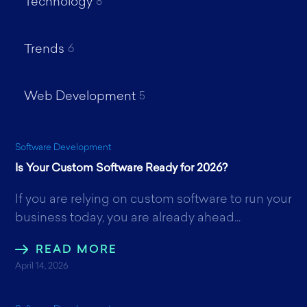
Technology
8
Trends
6
Web Development
5
Software Development
Is Your Custom Software Ready for 2026?
If you are relying on custom software to run your
business today, you are already ahead...
READ MORE
April 14, 2026