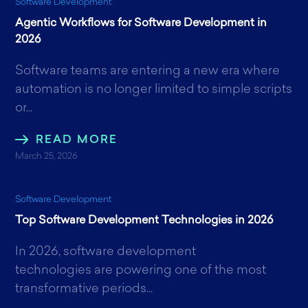
Software Development
Agentic Workflows for Software Development in
2026
Software teams are entering a new era where
automation is no longer limited to simple scripts
or...
READ MORE
March 25, 2026
Software Development
Top Software Development Technologies in 2026
In 2026, software development
technologies are powering one of the most
transformative periods...