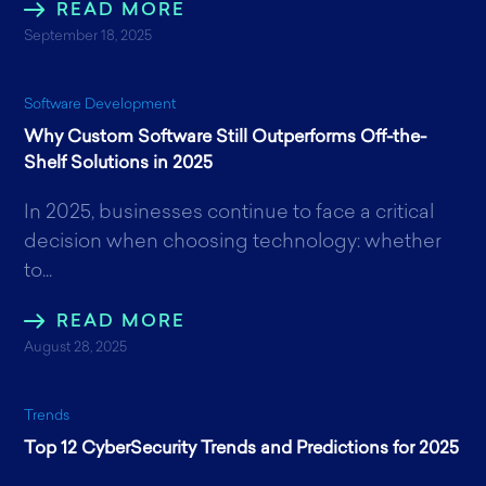
READ MORE
September 18, 2025
Software Development
Why Custom Software Still Outperforms Off-the-
Shelf Solutions in 2025
In 2025, businesses continue to face a critical
decision when choosing technology: whether
to...
READ MORE
August 28, 2025
Trends
Top 12 CyberSecurity Trends and Predictions for 2025