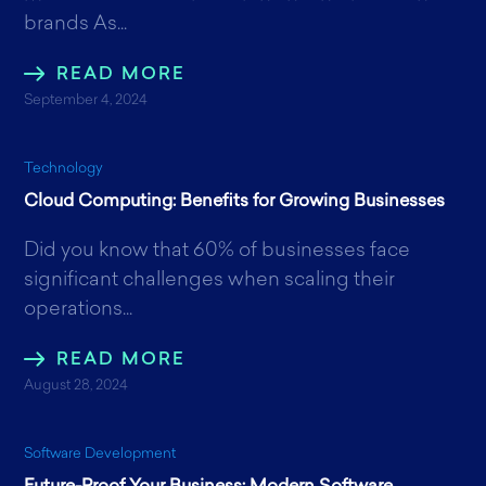
brands As...
READ MORE
September 4, 2024
Technology
Cloud Computing: Benefits for Growing Businesses
Did you know that 60% of businesses face
significant challenges when scaling their
operations...
READ MORE
August 28, 2024
Software Development