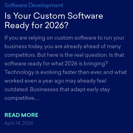
Software Development
S
Is Your Custom Software
A
Ready for 2026?
S
e
If you are relying on custom software to run your
ds
business today, you are already ahead of many
S
competitors. But here is the real question. Is that
a
software ready for what 2026 is bringing?
o
Technology is evolving faster than ever, and what
b
ng
worked even a year ago may already feel
d
outdated. Businesses that adapt early stay
c
competitive, …
a
d
READ MORE
d
April 14, 2026
h