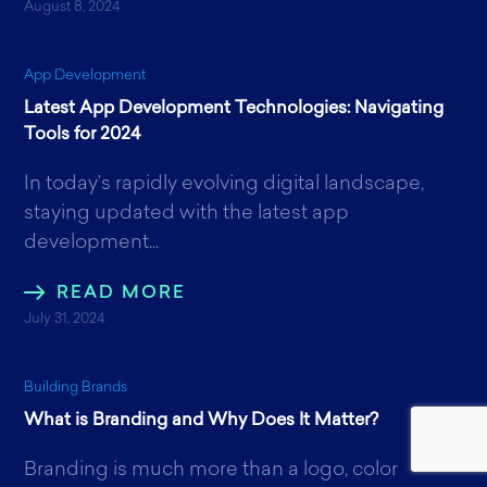
August 8, 2024
App Development
Latest App Development Technologies: Navigating
Tools for 2024
In today’s rapidly evolving digital landscape,
staying updated with the latest app
development...
READ MORE
July 31, 2024
Building Brands
What is Branding and Why Does It Matter?
Branding is much more than a logo, color