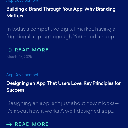
App Development
Building a Brand Through Your App: Why Branding
Matters
In today’s competitive digital market, having a
functional app isn’t enough You need an app...
READ MORE
March 25, 2025
App Development
Designing an App That Users Love: Key Principles for
Success
Designing an app isn't just about how it looks—
it's about how it works A well-designed app...
READ MORE