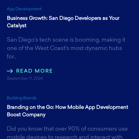
App Development
Business Growth: San Diego Developers as Your
Catalyst
San Diego’s tech scene is booming, making it
one of the West Coast's most dynamic hubs
for...
READ MORE
September 11, 2024
Building Brands
Branding on the Go: How Mobile App Development
Boost Company
Did you know that over 90% of consumers use
mobile devices to research and interact with