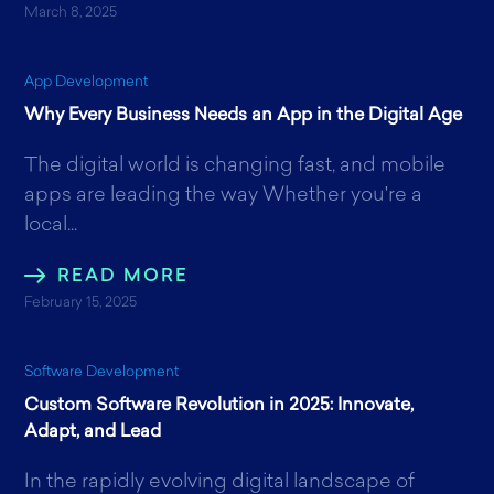
March 8, 2025
App Development
Why Every Business Needs an App in the Digital Age
The digital world is changing fast, and mobile
apps are leading the way Whether you're a
local...
READ MORE
February 15, 2025
Software Development
Custom Software Revolution in 2025: Innovate,
Adapt, and Lead
In the rapidly evolving digital landscape of