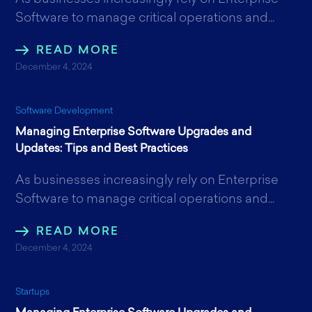
Software to manage critical operations and...
READ MORE
December 4, 2024
Software Development
Managing Enterprise Software Upgrades and
Updates: Tips and Best Practices
As businesses increasingly rely on Enterprise
Software to manage critical operations and...
READ MORE
December 4, 2024
Startups