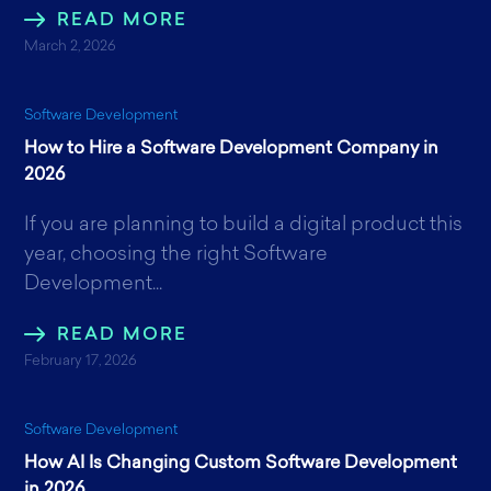
READ MORE
March 2, 2026
Software Development
How to Hire a Software Development Company in
2026
If you are planning to build a digital product this
year, choosing the right Software
Development...
READ MORE
February 17, 2026
Software Development
How AI Is Changing Custom Software Development
in 2026