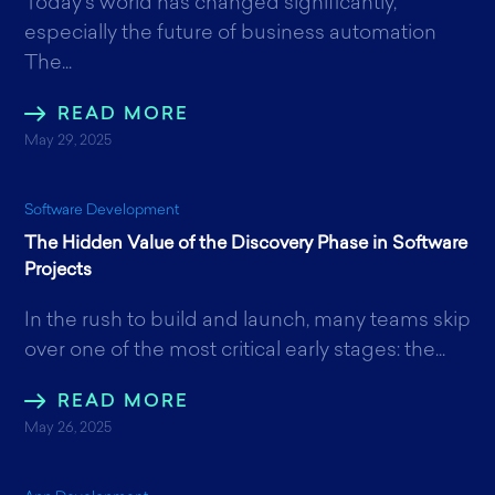
Today’s world has changed significantly,
especially the future of business automation
The...
READ MORE
May 29, 2025
Software Development
The Hidden Value of the Discovery Phase in Software
Projects
In the rush to build and launch, many teams skip
over one of the most critical early stages: the...
READ MORE
May 26, 2025