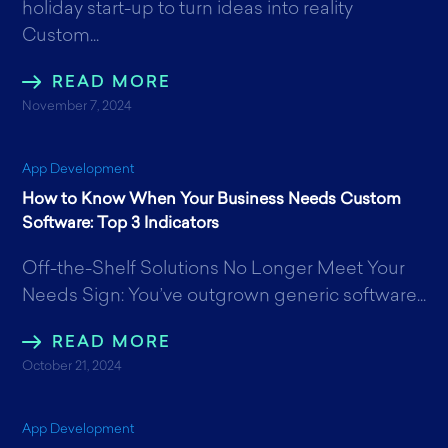
holiday start-up to turn ideas into reality
Custom...
READ MORE
November 7, 2024
App Development
How to Know When Your Business Needs Custom
Software: Top 3 Indicators
Off-the-Shelf Solutions No Longer Meet Your
Needs Sign: You’ve outgrown generic software...
READ MORE
October 21, 2024
App Development