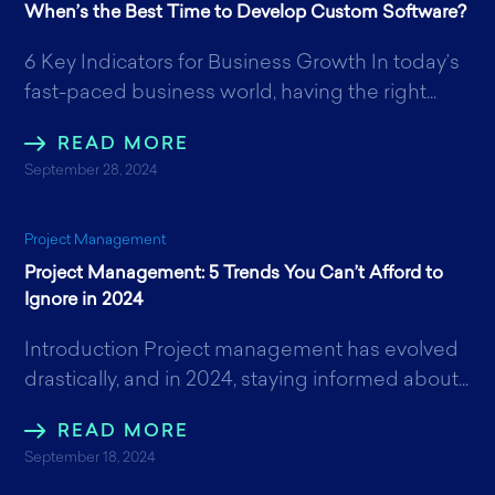
When’s the Best Time to Develop Custom Software?
6 Key Indicators for Business Growth In today’s
fast-paced business world, having the right...
READ MORE
September 28, 2024
Project Management
Project Management: 5 Trends You Can’t Afford to
Ignore in 2024
Introduction Project management has evolved
drastically, and in 2024, staying informed about...
READ MORE
September 18, 2024