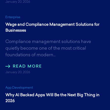
January 20, 2026
Enterprise
Wage and Compliance Management Solutions for
Businesses
Compliance management solutions have
quietly become one of the most critical
foundations of modern...
READ MORE
January 20, 2026
App Development
Why AI Backed Apps Will Be the Next Big Thing in
2026