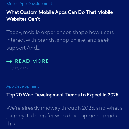
Mobile App Development
What Custom Mobile Apps Can Do That Mobile
Websites Can’t
Today, mobile experiences shape how users
interact with brands, shop online, and seek
support And...
READ MORE
July 18, 2025
App Development
Top 20 Web Development Trends to Expect In 2025
We’re already midway through 2025, and what a
journey it's been for web development trends
this...