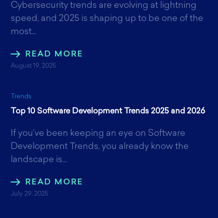
Cybersecurity trends are evolving at lightning
speed, and 2025 is shaping up to be one of the
most...
READ MORE
August 19, 2025
Trends
Top 10 Software Development Trends 2025 and 2026
If you’ve been keeping an eye on Software
Development Trends, you already know the
landscape is...
READ MORE
July 29, 2025