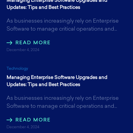
Managing Enterprise Software Upgrades and
Updates: Tips and Best Practices
As businesses increasingly rely on Enterprise
Software to manage critical operations and...
READ MORE
December 4, 2024
Technology
Managing Enterprise Software Upgrades and
Updates: Tips and Best Practices
As businesses increasingly rely on Enterprise
Software to manage critical operations and...
READ MORE
December 4, 2024