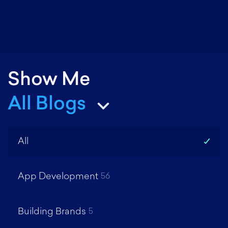
R
M
Show Me
All Blogs
All
App Development
56
Building Brands
5