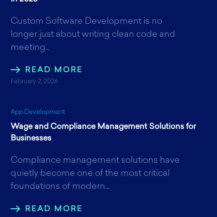
Custom Software Development is no
longer just about writing clean code and
meeting...
READ MORE
February 2, 2026
App Development
Wage and Compliance Management Solutions for
Businesses
Compliance management solutions have
quietly become one of the most critical
foundations of modern...
READ MORE