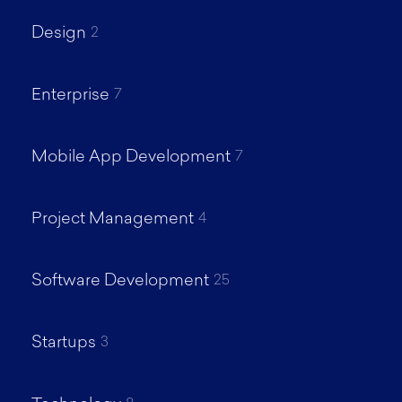
Design
2
Enterprise
7
Mobile App Development
7
Project Management
4
Software Development
25
Startups
3