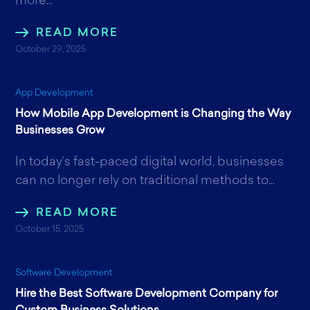
more...
READ MORE
October 29, 2025
App Development
How Mobile App Development is Changing the Way
Businesses Grow
In today’s fast-paced digital world, businesses
can no longer rely on traditional methods to...
READ MORE
October 15, 2025
Software Development
Hire the Best Software Development Company for