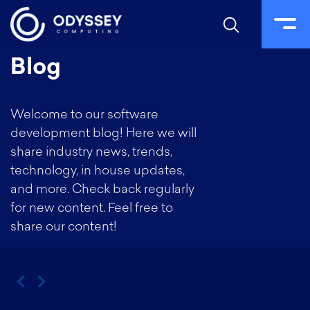
Skip
Blog
to
content
Welcome to our software
development blog! Here we will
share industry news, trends,
technology, in house updates,
and more. Check back regularly
for new content. Feel free to
share our content!
‹
›