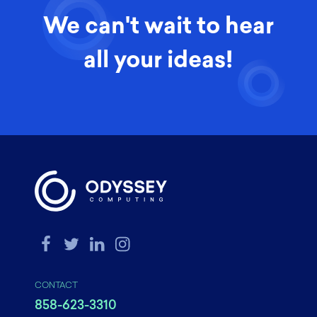
We can't wait to hear
all your ideas!
CONTACT
858-623-3310