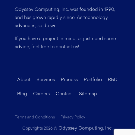
Odyssey Computing, Inc. was founded in 1990,
and has grown rapidly since. As technology
advances, so do we.
If you have a project in mind, or just need some
advice, feel free to contact us!
About
Services
Process
Portfolio
R&D
Blog
Careers
Contact
Sitemap
Terms and Conditions
Privacy Policy
Odyssey Computing. Inc
Copyrights 2026
©
.