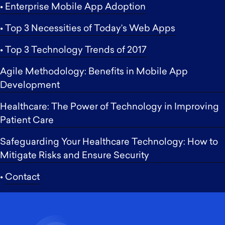
• Enterprise Mobile App Adoption
• Top 3 Necessities of Today’s Web Apps
• Top 3 Technology Trends of 2017
Agile Methodology: Benefits in Mobile App
Development
Healthcare: The Power of Technology in Improving
Patient Care
Safeguarding Your Healthcare Technology: How to
Mitigate Risks and Ensure Security
•
Contact