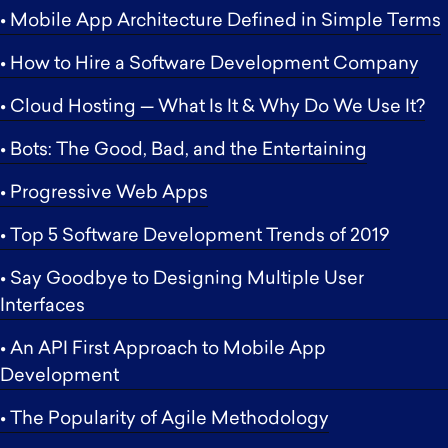
• Mobile App Architecture Defined in Simple Terms
• How to Hire a Software Development Company
• Cloud Hosting — What Is It & Why Do We Use It?
• Bots: The Good, Bad, and the Entertaining
• Progressive Web Apps
• Top 5 Software Development Trends of 2019
• Say Goodbye to Designing Multiple User
Interfaces
• An API First Approach to Mobile App
Development
• The Popularity of Agile Methodology