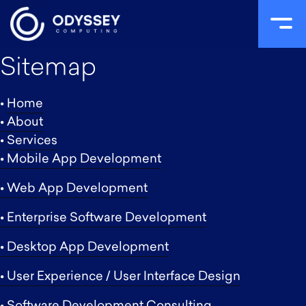
SITEMAP
Skip
Sitemap
to
content
•
Home
• About
•
Services
• Mobile App Development
• Web App Development
• Enterprise Software Development
• Desktop App Development
• User Experience / User Interface Design