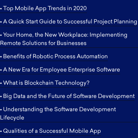
• Top Mobile App Trends in 2020
• A Quick Start Guide to Successful Project Planning
• Your Home, the New Workplace: Implementing
Remote Solutions for Businesses
• Benefits of Robotic Process Automation
• A New Era for Employee Enterprise Software
• What is Blockchain Technology?
• Big Data and the Future of Software Development
• Understanding the Software Development
Lifecycle
• Qualities of a Successful Mobile App