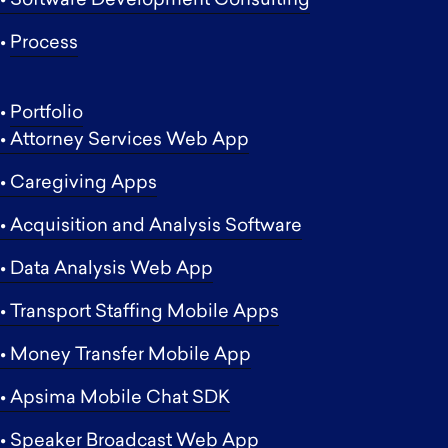
• Software Development Consulting
•
Process
•
Portfolio
• Attorney Services Web App
• Caregiving Apps
• Acquisition and Analysis Software
• Data Analysis Web App
• Transport Staffing Mobile Apps
• Money Transfer Mobile App
• Apsima Mobile Chat SDK
• Speaker Broadcast Web App