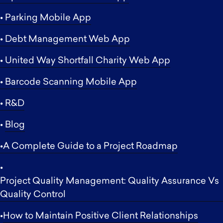
• Parking Mobile App
• Debt Management Web App
• United Way Shortfall Charity Web App
• Barcode Scanning Mobile App
• R&D
•
Blog
•A Complete Guide to a Project Roadmap
•
Project Quality Management: Quality Assurance Vs
Quality Control
•
How to Maintain Positive Client Relationships