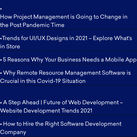
•
How Project Management is Going to Change in
the Post Pandemic Time
•Trends for UI/UX Designs in 2021 – Explore What’s
in Store
• 5 Reasons Why Your Business Needs a Mobile App
• Why Remote Resource Management Software is
Crucial in this Covid-19 Situation
• A Step Ahead | Future of Web Development –
Website Development Trends 2021
• How to Hire the Right Software Development
Company