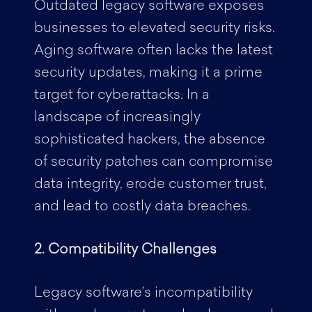
Outdated legacy software exposes
businesses to elevated security risks.
Aging software often lacks the latest
security updates, making it a prime
target for cyberattacks. In a
landscape of increasingly
sophisticated hackers, the absence
of security patches can compromise
data integrity, erode customer trust,
and lead to costly data breaches.
2. Compatibility Challenges
Legacy software’s incompatibility