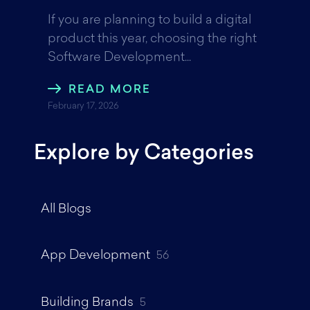
If you are planning to build a digital
product this year, choosing the right
Software Development...
READ MORE
February 17, 2026
Explore by Categories
All Blogs
App Development
56
Building Brands
5