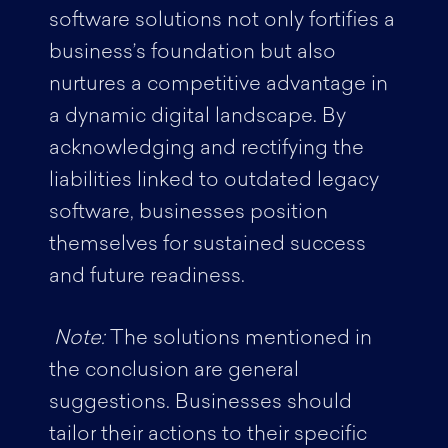
software solutions not only fortifies a
business’s foundation but also
nurtures a competitive advantage in
a dynamic digital landscape. By
acknowledging and rectifying the
liabilities linked to outdated legacy
software, businesses position
themselves for sustained success
and future readiness.
Note:
The solutions mentioned in
the conclusion are general
suggestions. Businesses should
tailor their actions to their specific