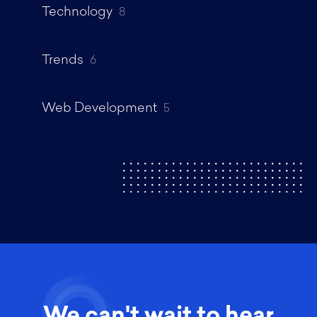
Technology
8
Trends
6
Web Development
5
We can't wait to hear