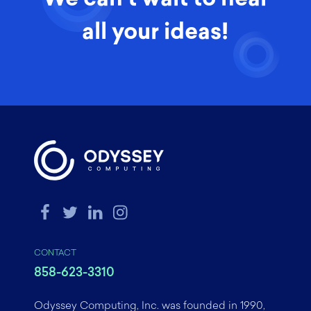
all your ideas!
CONTACT
858-623-3310
Odyssey Computing, Inc. was founded in 1990,