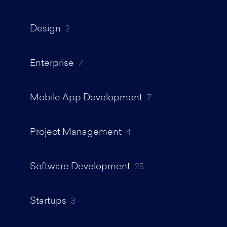
Design
2
Enterprise
7
Mobile App Development
7
Project Management
4
Software Development
25
Startups
3