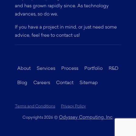
and has grown rapidly since. As technology
advances, so do we.
If you have a project in mind, or just need some
advice, feel free to contact us!
About
Services
Process
Portfolio
R&D
Blog
Careers
Contact
Sitemap
Terms and Conditions
Privacy Policy
Odyssey Computing. Inc
Copyrights 2026
©
.