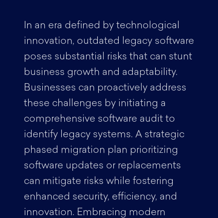
In an era defined by technological
innovation, outdated legacy software
poses substantial risks that can stunt
business growth and adaptability.
Businesses can proactively address
these challenges by initiating a
comprehensive software audit to
identify legacy systems. A strategic
phased migration plan prioritizing
software updates or replacements
can mitigate risks while fostering
enhanced security, efficiency, and
innovation. Embracing modern