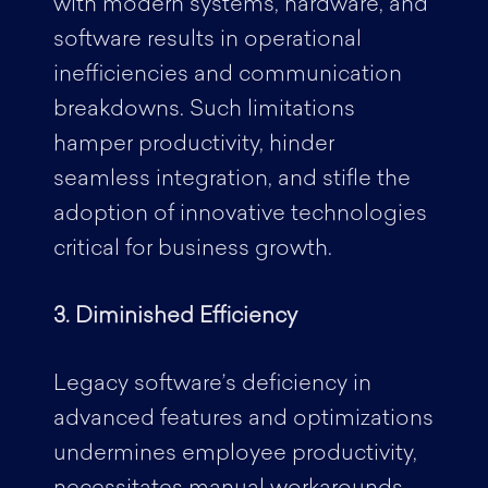
with modern systems, hardware, and
software results in operational
inefficiencies and communication
breakdowns. Such limitations
hamper productivity, hinder
seamless integration, and stifle the
adoption of innovative technologies
critical for business growth.
3. Diminished Efficiency
Legacy software’s deficiency in
advanced features and optimizations
undermines employee productivity,