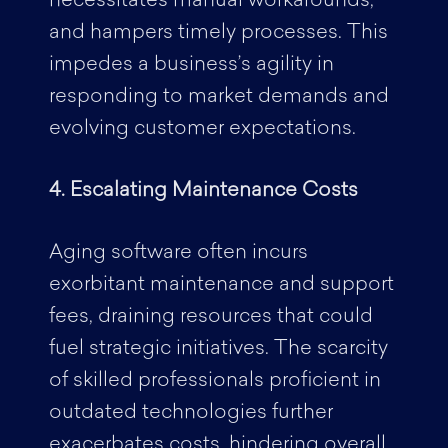
necessitates manual workarounds,
and hampers timely processes. This
impedes a business’s agility in
responding to market demands and
evolving customer expectations.
4. Escalating Maintenance Costs
Aging software often incurs
exorbitant maintenance and support
fees, draining resources that could
fuel strategic initiatives. The scarcity
of skilled professionals proficient in
outdated technologies further
exacerbates costs, hindering overall