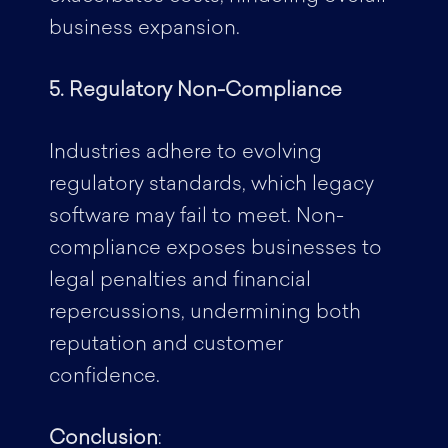
business expansion.
5. Regulatory Non-Compliance
Industries adhere to evolving
regulatory standards, which legacy
software may fail to meet. Non-
compliance exposes businesses to
legal penalties and financial
repercussions, undermining both
reputation and customer
confidence.
Conclusion
: