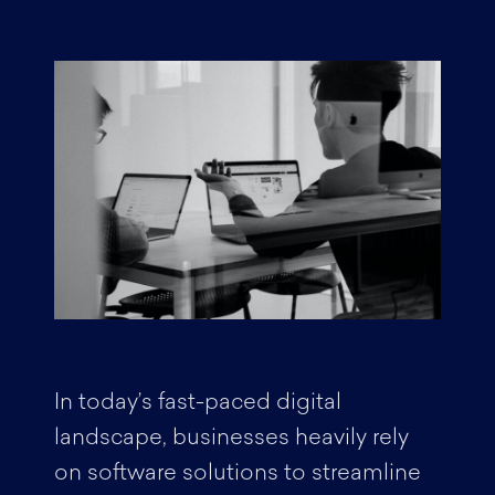
In today’s fast-paced digital
landscape, businesses heavily rely
on software solutions to streamline