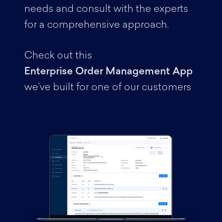
needs and consult with the experts
for a comprehensive approach.
Check out this
Enterprise Order Management App
we’ve built for one of our customers