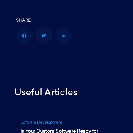
F
T
L
a
w
i
Useful Articles
c
i
n
e
t
k
Software Development
Is Your Custom Software Ready for