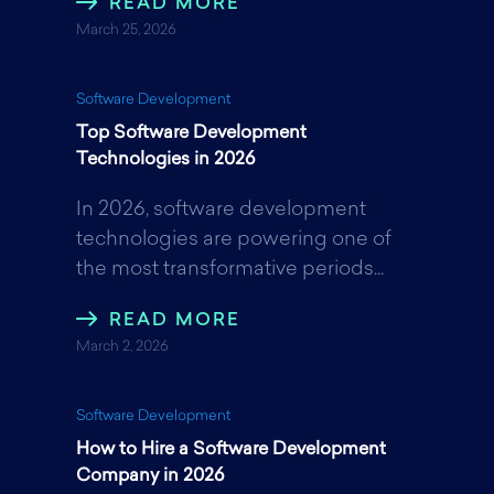
READ MORE
March 25, 2026
Software Development
Top Software Development
Technologies in 2026
In 2026, software development
technologies are powering one of
the most transformative periods...
READ MORE
March 2, 2026
Software Development
How to Hire a Software Development
Company in 2026