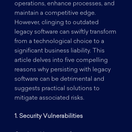
operations, enhance processes, and
maintain a competitive edge.
However, clinging to outdated
legacy software can swiftly transform
from a technological choice to a
significant business liability. This
article delves into five compelling
reasons why persisting with legacy
software can be detrimental and
suggests practical solutions to
mitigate associated risks.
1. Security Vulnerabilities