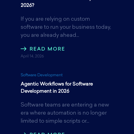
b
t
e
2026?
If you are relying on custom
o
e
d
software to run your business today,
you are already ahead...
o
r
I
READ MORE
April 14, 2026
k
n
Software Development
Agentic Workflows for Software
Development in 2026
Software teams are entering a new
era where automation is no longer
limited to simple scripts or...