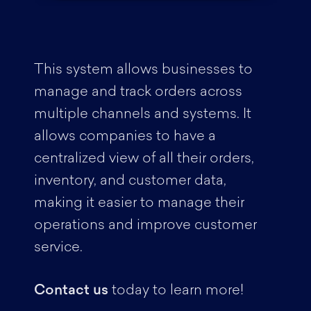
This system allows businesses to
manage and track orders across
multiple channels and systems. It
allows companies to have a
centralized view of all their orders,
inventory, and customer data,
making it easier to manage their
operations and improve customer
service.
Contact us
today to learn more!