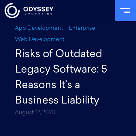
Skip
App Development
Enterprise
to
Web Development
content
Risks of Outdated
Legacy Software: 5
Reasons It’s a
Business Liability
August 12, 2023