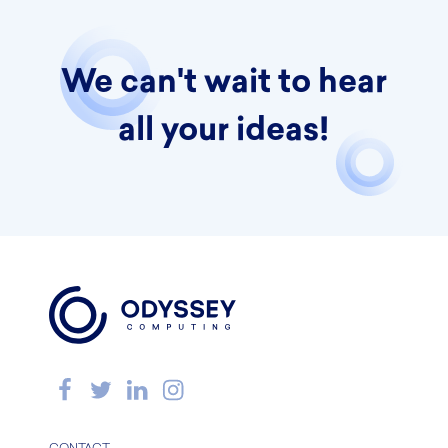
We can't wait to hear
all your ideas!