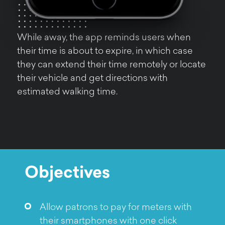
While away, the app reminds users when
their time is about to expire, in which case
they can extend their time remotely or locate
their vehicle and get directions with
estimated walking time.
Objectives
Allow patrons to pay for meters with
their smartphones with one click