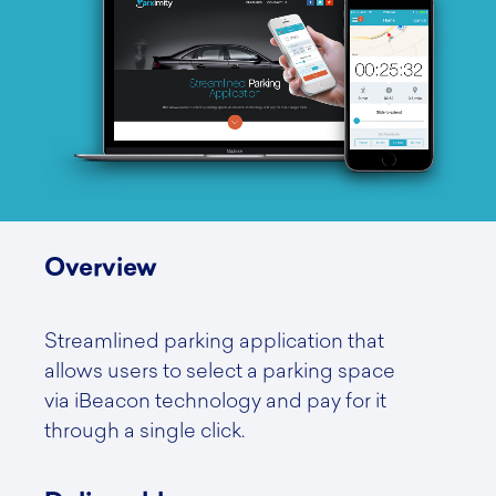
Overview
Streamlined parking application that
allows users to select a parking space
via iBeacon technology and pay for it
through a single click.