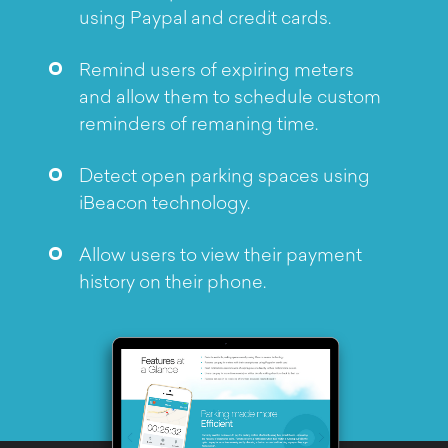
Objective
using Paypal and credit cards.
Remind users of expiring meters
and allow them to schedule custom
reminders of remaning time.
Detect open parking spaces using
iBeacon technology.
Allow users to view their payment
history on their phone.