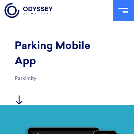
Skip
to
content
Parking Mobile
App
Parximity