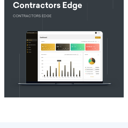
Contractors Edge
CONTRACTORS EDGE