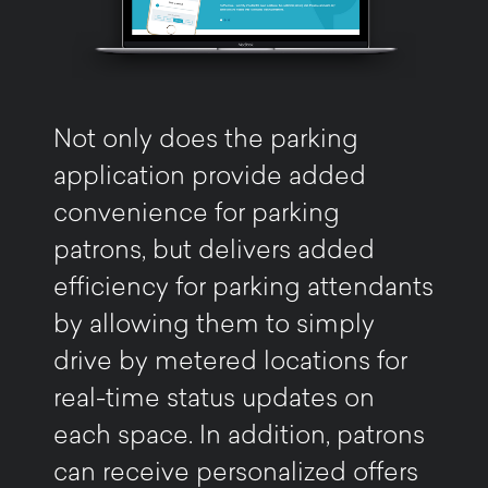
Not only does the parking
application provide added
convenience for parking
patrons, but delivers added
efficiency for parking attendants
by allowing them to simply
drive by metered locations for
real-time status updates on
each space. In addition, patrons
can receive personalized offers