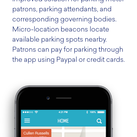
patrons, parking attendants, and
corresponding governing bodies.
Micro-location beacons locate
available parking spots nearby.
Patrons can pay for parking through
the app using Paypal or credit cards.