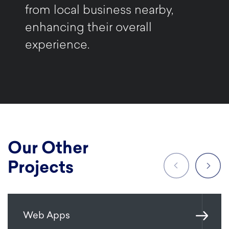
from local business nearby,
enhancing their overall
experience.
Our Other
Projects
Web Apps