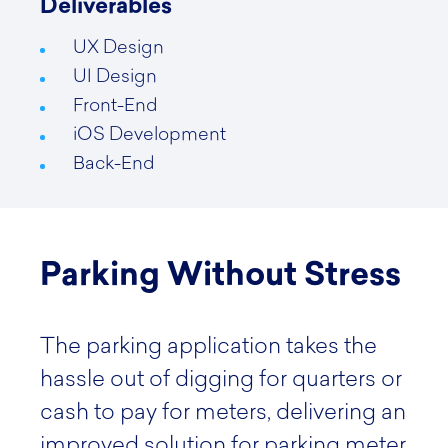
Deliverables
UX Design
UI Design
Front-End
iOS Development
Back-End
Parking Without Stress
The parking application takes the
hassle out of digging for quarters or
cash to pay for meters, delivering an
improved solution for parking meter