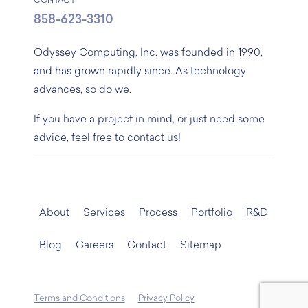
CONTACT
858-623-3310
Odyssey Computing, Inc. was founded in 1990,
and has grown rapidly since. As technology
advances, so do we.
If you have a project in mind, or just need some
advice, feel free to contact us!
About
Services
Process
Portfolio
R&D
Blog
Careers
Contact
Sitemap
Terms and Conditions
Privacy Policy