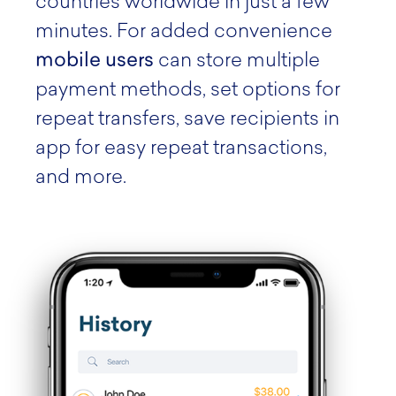
countries worldwide in just a few
minutes. For added convenience
mobile users
can store multiple
payment methods, set options for
repeat transfers, save recipients in
app for easy repeat transactions,
and more.