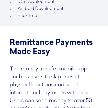
iOS Development
Android Development
Back-End
Remittance Payments
Made Easy
The money transfer mobile app
enables users to skip lines at
physical locations and send
international payments with ease.
Users can send money to over 50