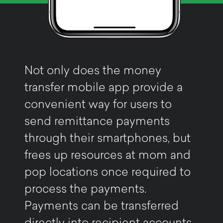
Not only does the money
transfer mobile app provide a
convenient way for users to
send remittance payments
through their smartphones, but
frees up resources at mom and
pop locations once required to
process the payments.
Payments can be transferred