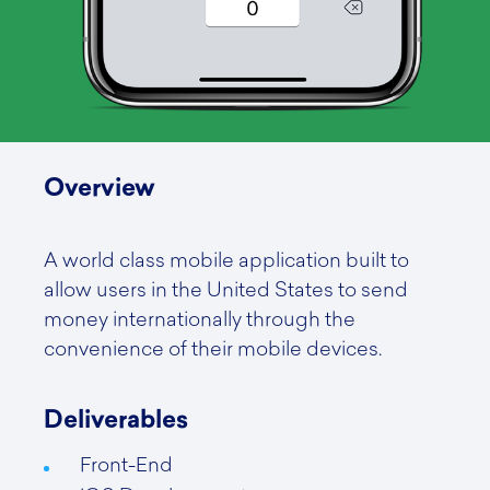
Overview
A world class mobile application built to
allow users in the United States to send
money internationally through the
convenience of their mobile devices.
Deliverables
Front-End