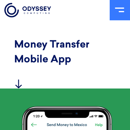
Skip
to
content
Money Transfer
Mobile App