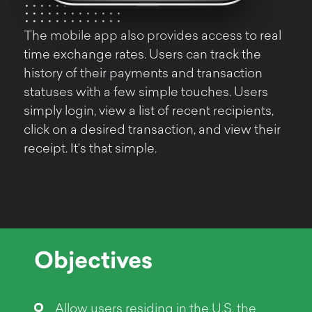
The mobile app also provides access to real
time exchange rates. Users can track the
history of their payments and transaction
statuses with a few simple touches. Users
simply login, view a list of recent recipients,
click on a desired transaction, and view their
receipt. It’s that simple.
Objectives
Allow users residing in the U.S. the