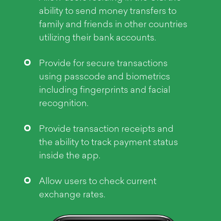
Objective
ability to send money transfers to
family and friends in other countries
utilizing their bank accounts.
Provide for secure transactions
using passcode and biometrics
including fingerprints and facial
recognition.
Provide transaction receipts and
the ability to track payment status
inside the app.
Allow users to check current
exchange rates.