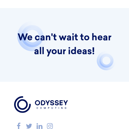
We can't wait to hear
all your ideas!