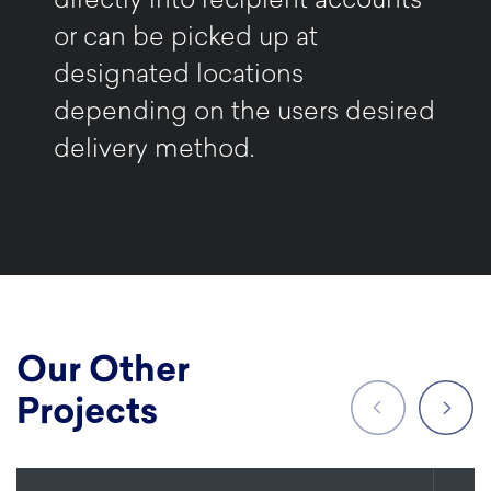
directly into recipient accounts
or can be picked up at
designated locations
depending on the users desired
delivery method.
Our Other
Projects