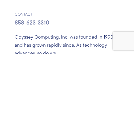
CONTACT
858-623-3310
Odyssey Computing, Inc. was founded in 1990,
and has grown rapidly since. As technology
advances, so do we.
If you have a project in mind, or just need some
advice, feel free to contact us!
About
Services
Process
Portfolio
R&D
Blog
Careers
Contact
Sitemap