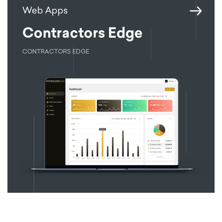
Web Apps
Contractors Edge
CONTRACTORS EDGE