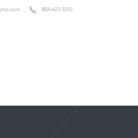
yinc.com
858-623-3310
Home
About
Services