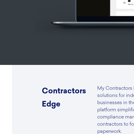
My Contractors
Contractors
solutions for in
businesses in th
Edge
platform simplifi
compliance man
contractors to f
paperwork.