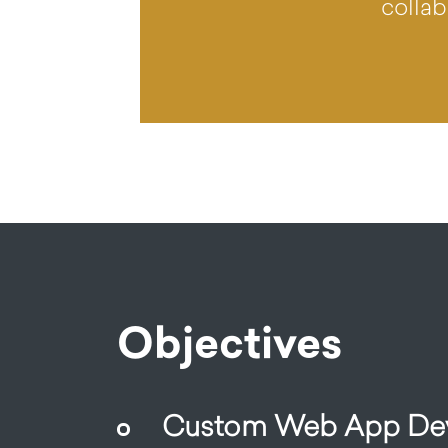
collab
Objectives
Custom Web App Dev