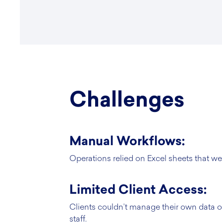
Challenges
Manual Workflows:
Operations relied on Excel sheets that wer
Limited Client Access:
Clients couldn’t manage their own data or
staff.