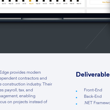
 Edge provides modern
Deliverable
dependent contractors and
e construction industry. Their
es payroll, tax, and
Front-End
agement, enabling
Back-End
ocus on projects instead of
.NET Framewo