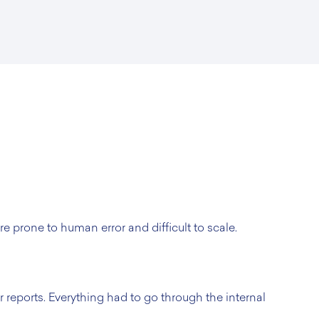
e prone to human error and difficult to scale.
 reports. Everything had to go through the internal