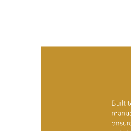
Built
manua
ensure