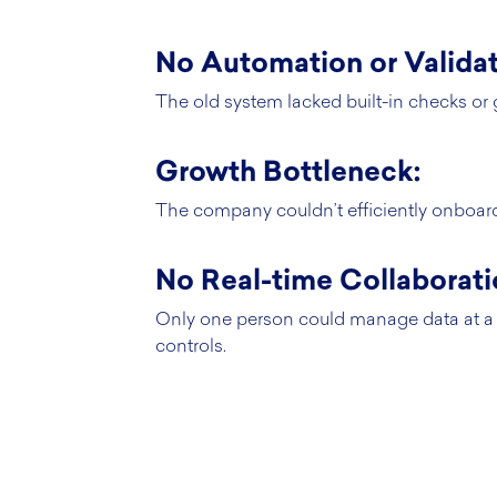
No Automation or Validat
The old system lacked built-in checks or 
Growth Bottleneck:
The company couldn’t efficiently onboard 
No Real-time Collaborati
Only one person could manage data at a 
controls.