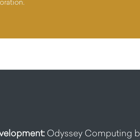
oration.
elopment:
Odyssey Computing bu