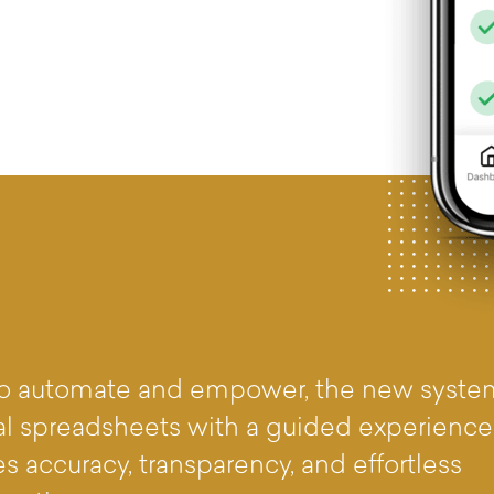
 to automate and empower, the new syste
l spreadsheets with a guided experience
s accuracy, transparency, and effortless