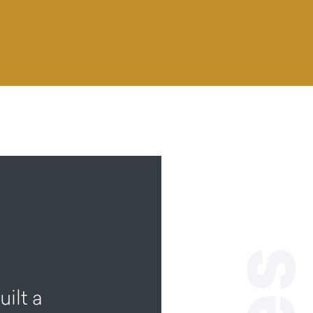
ilt a