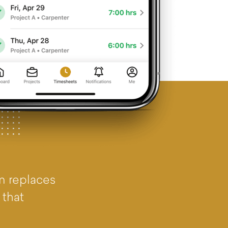
m replaces
 that