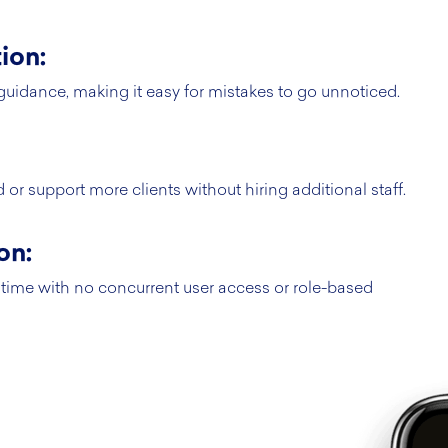
ion:
guidance, making it easy for mistakes to go unnoticed.
or support more clients without hiring additional staff.
on:
time with no concurrent user access or role-based