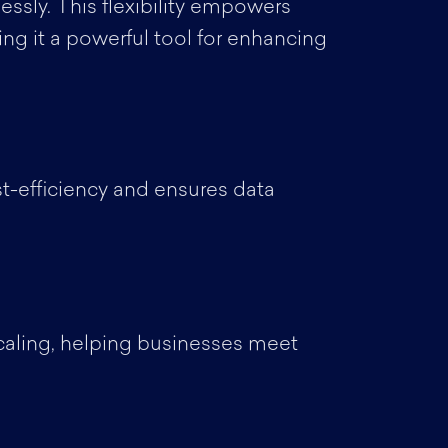
ssly. This flexibility empowers
ng it a powerful tool for enhancing
st-efficiency and ensures data
scaling, helping businesses meet