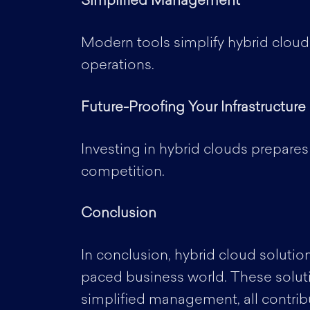
Simplified Management
Modern tools simplify hybrid cloud
operations.
Future-Proofing Your Infrastructure
Investing in hybrid clouds prepares
competition.
Conclusion
In conclusion, hybrid cloud solution
paced business world. These solution
simplified management, all contribu