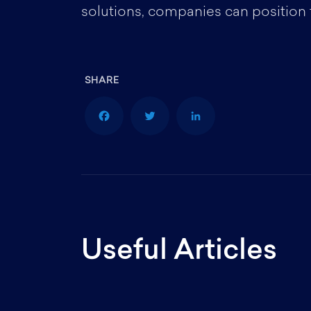
solutions, companies can position
F
T
L
a
w
i
Useful Articles
c
i
n
e
t
k