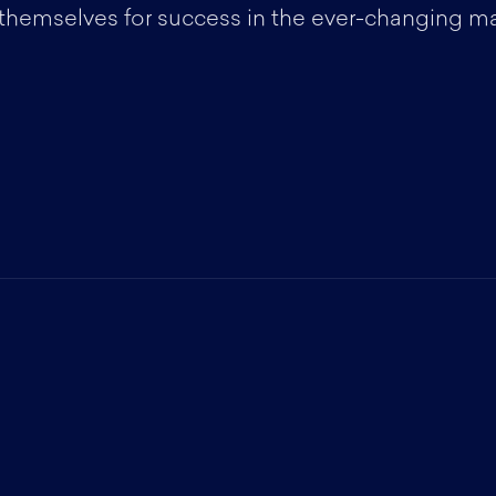
 themselves for success in the ever-changing m