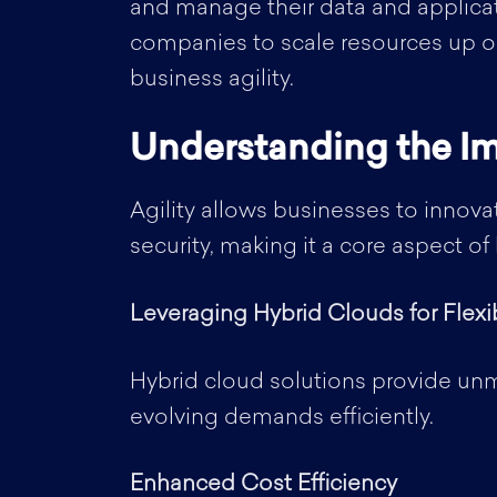
and manage their data and applicat
companies to scale resources up or
business agility.
Understanding the Im
Agility allows businesses to innova
security, making it a core aspect o
Leveraging Hybrid Clouds for Flexib
Hybrid cloud solutions provide unm
evolving demands efficiently.
Enhanced Cost Efficiency