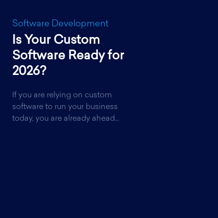
Software Development
Is Your Custom
Software Ready for
2026?
If you are relying on custom
software to run your business
today, you are already ahead...