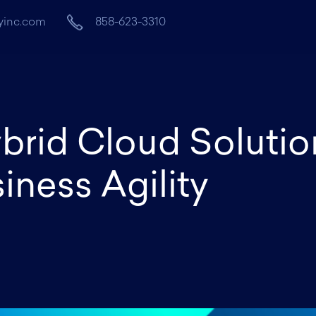
yinc.com
858-623-3310
Home
About
Services
brid Cloud Solutio
ness Agility