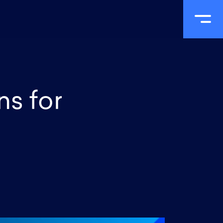
Portfolio
Process
R&D
Blog
Contact
ns for