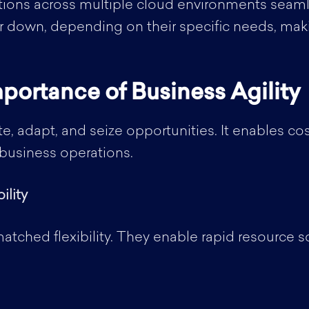
ions across multiple cloud environments seamle
 down, depending on their specific needs, maki
portance of Business Agility
te, adapt, and seize opportunities. It enables co
f business operations.
ility
atched flexibility. They enable rapid resource 