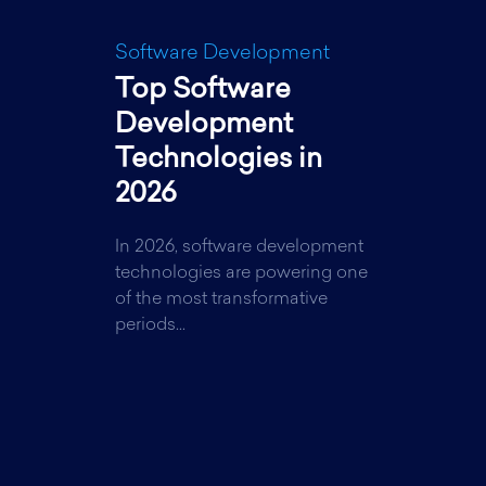
Software Development
Top Software
Development
Technologies in
2026
In 2026, software development
technologies are powering one
of the most transformative
periods...