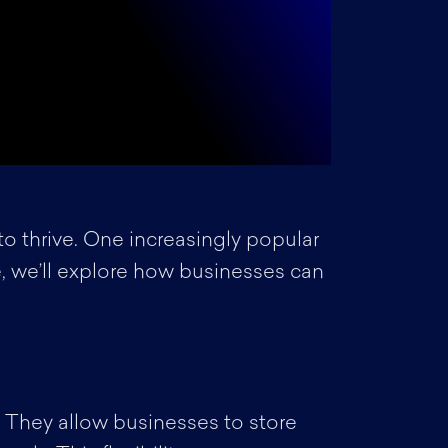
to thrive. One increasingly popular
cle, we’ll explore how businesses can
. They allow businesses to store