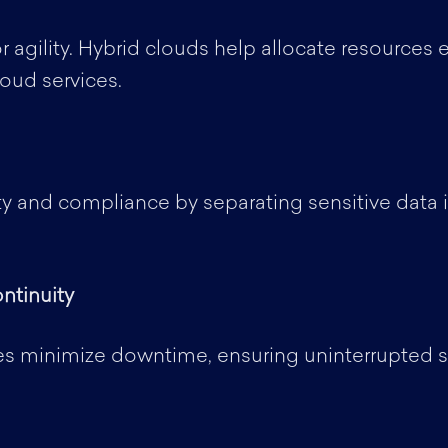
r agility. Hybrid clouds help allocate resources
loud services.
ty and compliance by separating sensitive data i
ntinuity
es minimize downtime, ensuring uninterrupted ser