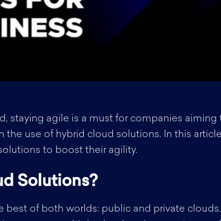
d, staying agile is a must for companies aiming 
gh the use of hybrid cloud solutions. In this arti
lutions to boost their agility.
d Solutions?
 best of both worlds: public and private clouds