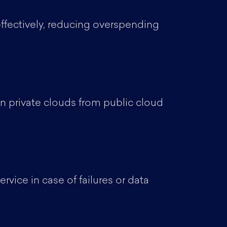
 effectively, reducing overspending
n private clouds from public cloud
vice in case of failures or data