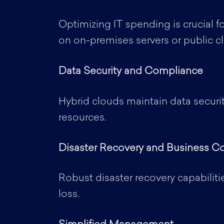
Optimizing IT spending is crucial fo
on on-premises servers or public c
Data Security and Compliance
Hybrid clouds maintain data securi
resources.
Disaster Recovery and Business Co
Robust disaster recovery capabiliti
loss.