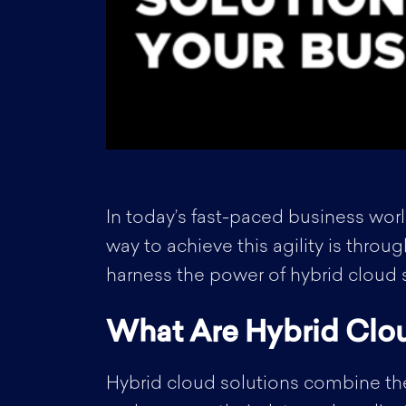
In today’s fast-paced business worl
way to achieve this agility is throu
harness the power of hybrid cloud so
What Are Hybrid Clou
Hybrid cloud solutions combine the