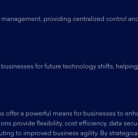
 management, providing centralized control and
 businesses for future technology shifts, helpin
s offer a powerful means for businesses to enhanc
s provide flexibility, cost efficiency, data secur
ting to improved business agility. By strategica