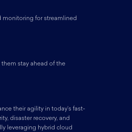
 monitoring for streamlined
g them stay ahead of the
e their agility in today’s fast-
ity, disaster recovery, and
lly leveraging hybrid cloud