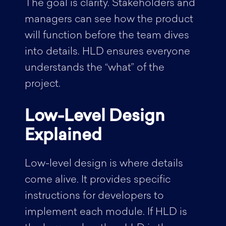
The goal is clarity. Stakeholders and
managers can see how the product
will function before the team dives
into details. HLD ensures everyone
understands the “what” of the
project.
Low-Level Design
Explained
Low-level design is where details
come alive. It provides specific
instructions for developers to
implement each module. If HLD is