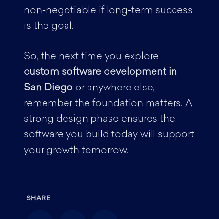
non-negotiable if long-term success
is the goal.
So, the next time you explore
custom software development in
San Diego
or anywhere else,
remember the foundation matters. A
strong design phase ensures the
software you build today will support
your growth tomorrow.