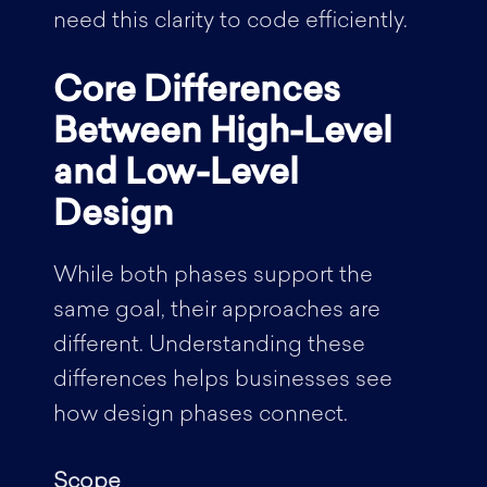
need this clarity to code efficiently.
Core Differences
Between High-Level
and Low-Level
Design
While both phases support the
same goal, their approaches are
different. Understanding these
differences helps businesses see
how design phases connect.
Scope