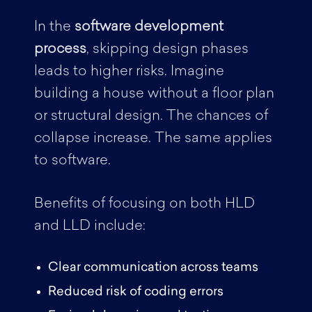
In the
software development
process
, skipping design phases
leads to higher risks. Imagine
building a house without a floor plan
or structural design. The chances of
collapse increase. The same applies
to software.
Benefits of focusing on both HLD
and LLD include:
Clear communication across teams
Reduced risk of coding errors