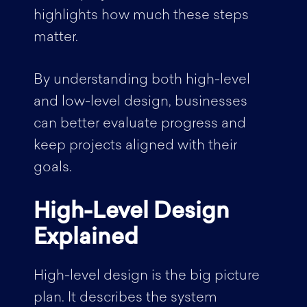
highlights how much these steps
matter.
By understanding both high-level
and low-level design, businesses
can better evaluate progress and
keep projects aligned with their
goals.
High-Level Design
Explained
High-level design is the big picture
plan. It describes the system