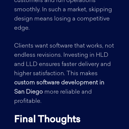
customers and run operations
smoothly. In such a market, skipping
design means losing a competitive
edge.
Clients want software that works, not
endless revisions. Investing in HLD
and LLD ensures faster delivery and
higher satisfaction. This makes
custom software development in
San Diego
more reliable and
profitable.
Final Thoughts