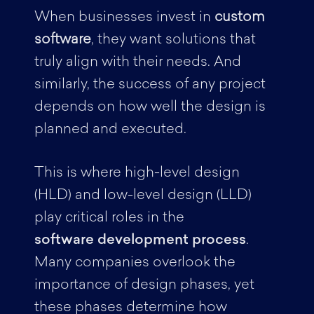
When businesses invest in
custom
software
, they want solutions that
truly align with their needs. And
similarly, the success of any project
depends on how well the design is
planned and executed.
This is where high-level design
(HLD) and low-level design (LLD)
play critical roles in the
software development process
.
Many companies overlook the
importance of design phases, yet
these phases determine how