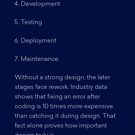
Development
Testing
Deployment
Maintenance
Without a strong design, the later
stages face rework. Industry data
shows that fixing an error after
coding is 10 times more expensive
than catching it during design. That
fact alone proves how important