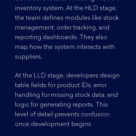
inventory system. At the HLD stage,
the team defines modules like stock
management, order tracking, and
reporting dashboards. They also
map how the system interacts with
suppliers.
At the LLD stage, developers design
table fields for product IDs, error
handling for missing stock data, and
logic for generating reports. This
level of detail prevents confusion
once development begins.