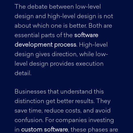
The debate between low-level
design and high-level design is not
about which one is better. Both are
essential parts of the
software
development process
. High-level
design gives direction, while low-
level design provides execution
detail.
Businesses that understand this
distinction get better results. They
save time, reduce costs, and avoid
confusion. For companies investing
in
custom software
, these phases are