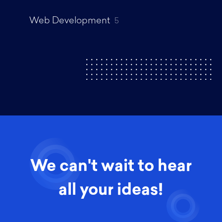
Web Development
5
We can't wait to hear
all your ideas!