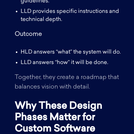
guidelines.
LLD provides specific instructions and
technical depth.
Outcome
HLD answers “what” the system will do.
LLD answers “how” it will be done.
Together, they create a roadmap that
balances vision with detail.
Why These Design
Phases Matter for
Custom Software