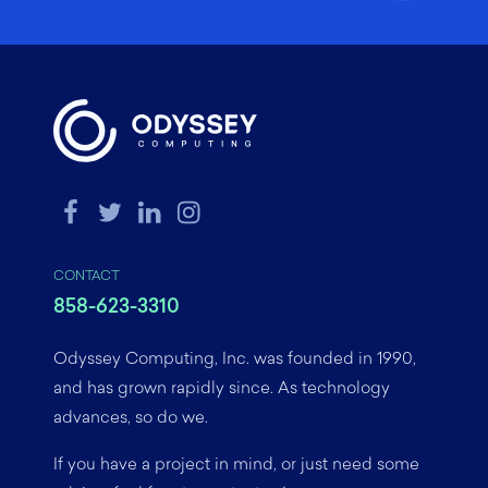
CONTACT
858-623-3310
Odyssey Computing, Inc. was founded in 1990,
and has grown rapidly since. As technology
advances, so do we.
If you have a project in mind, or just need some