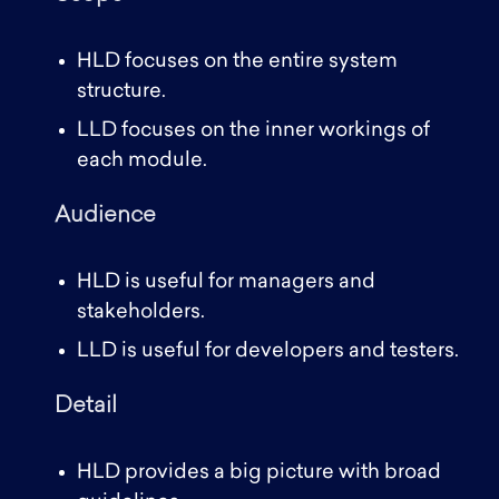
HLD focuses on the entire system
structure.
LLD focuses on the inner workings of
each module.
Audience
HLD is useful for managers and
stakeholders.
LLD is useful for developers and testers.
Detail
HLD provides a big picture with broad