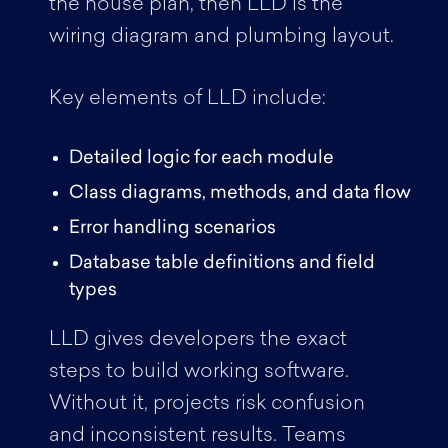
the house plan, then LLD is the
wiring diagram and plumbing layout.
Key elements of LLD include:
Detailed logic for each module
Class diagrams, methods, and data flow
Error handling scenarios
Database table definitions and field
types
LLD gives developers the exact
steps to build working software.
Without it, projects risk confusion
and inconsistent results. Teams