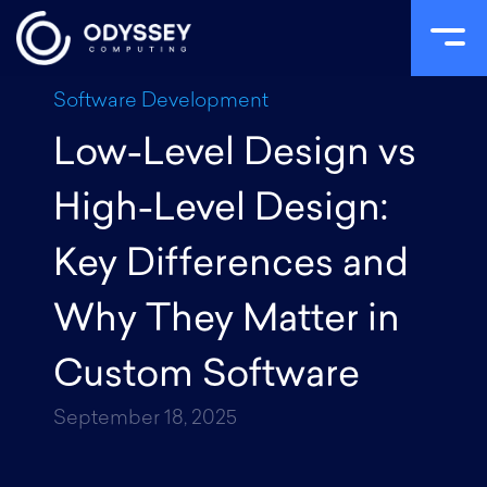
Skip
Software Development
to
Low-Level Design vs
content
High-Level Design:
Key Differences and
Why They Matter in
Custom Software
September 18, 2025