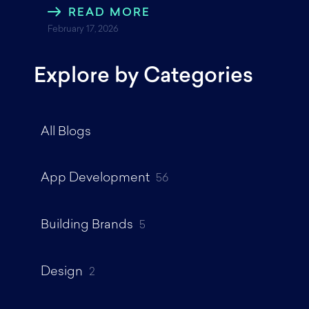
READ MORE
February 17, 2026
Explore by Categories
All Blogs
App Development
56
Building Brands
5
Design
2