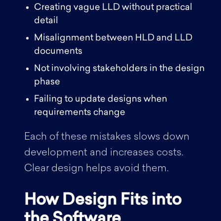
Creating vague LLD without practical
detail
Misalignment between HLD and LLD
documents
Not involving stakeholders in the design
phase
Failing to update designs when
requirements change
Each of these mistakes slows down
development and increases costs.
Clear design helps avoid them.
How Design Fits into
the Software