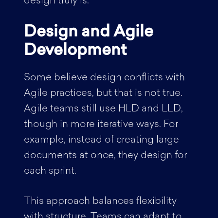
design truly is.
Design and Agile
Development
Some believe design conflicts with
Agile practices, but that is not true.
Agile teams still use HLD and LLD,
though in more iterative ways. For
example, instead of creating large
documents at once, they design for
each sprint.
This approach balances flexibility
with structure. Teams can adapt to