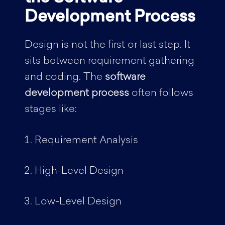
Development Process
Design is not the first or last step. It
sits between requirement gathering
and coding. The
software
development process
often follows
stages like:
Requirement Analysis
High-Level Design
Low-Level Design