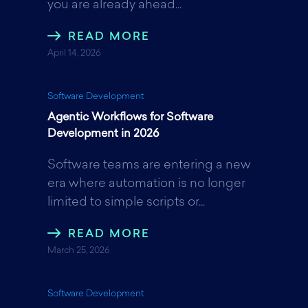
you are already ahead...
o
r
I
READ MORE
April 14, 2026
k
n
Software Development
Agentic Workflows for Software
Development in 2026
Software teams are entering a new
era where automation is no longer
limited to simple scripts or...
READ MORE
March 25, 2026
Software Development