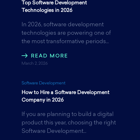
Top Software Development
Technologies in 2026
In 2026, software development
technologies are powering one of
the most transformative periods...
READ MORE
March 2, 2026
Software Development
How to Hire a Software Development
Company in 2026
If you are planning to build a digital
product this year, choosing the right
Software Development...