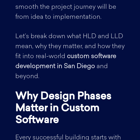
smooth the project journey will be
from idea to implementation.
Let’s break down what HLD and LLD
mean, why they matter, and how they
fit into real-world
custom software
development in San Diego
and
beyond.
Why Design Phases
Matter in Custom
Software
Every successful building starts with