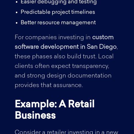
Easier debugging and testing
Predictable project timelines
Better resource management
For companies investing in
custom
software development in San Diego
,
these phases also build trust. Local
clients often expect transparency,
and strong design documentation
provides that assurance.
Example: A Retail
Business
Consider a retailer investing in a new