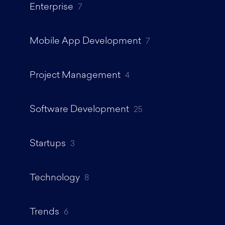
Enterprise
7
Mobile App Development
7
Project Management
4
Software Development
25
Startups
3
Technology
8
Trends
6