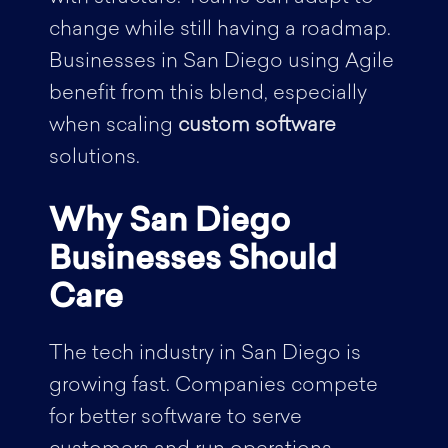
change while still having a roadmap.
Businesses in San Diego using Agile
benefit from this blend, especially
when scaling
custom software
solutions.
Why San Diego
Businesses Should
Care
The tech industry in San Diego is
growing fast. Companies compete
for better software to serve