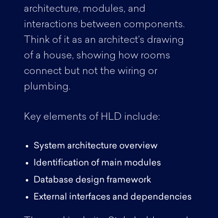
architecture, modules, and
interactions between components.
Think of it as an architect’s drawing
of a house, showing how rooms
connect but not the wiring or
plumbing.
Key elements of HLD include:
System architecture overview
Identification of main modules
Database design framework
External interfaces and dependencies