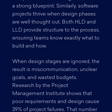
a strong blueprint. Similarly, software
projects thrive when design phases
are well thought out. Both HLD and
LLD provide structure to the process,
ensuring teams know exactly what to
build and how.
When design stages are ignored, the
result is miscommunication, unclear
goals, and wasted budgets.
Research by the Project
Management Institute shows that
poor requirements and design cause
39% of project failures. That number