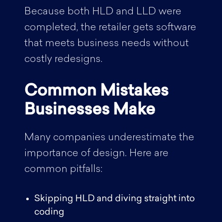
Because both HLD and LLD were
completed, the retailer gets software
that meets business needs without
costly redesigns.
Common Mistakes
Businesses Make
Many companies underestimate the
importance of design. Here are
common pitfalls:
Skipping HLD and diving straight into
coding