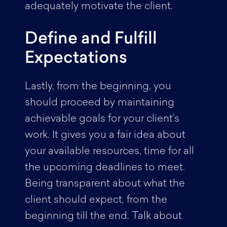
adequately motivate the client.
Define and Fulfill
Expectations
Lastly, from the beginning, you
should proceed by maintaining
achievable goals for your client’s
work. It gives you a fair idea about
your available resources, time for all
the upcoming deadlines to meet.
Being transparent about what the
client should expect, from the
beginning till the end. Talk about