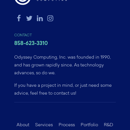
CONTACT
858-623-3310
Odyssey Computing, Inc. was founded in 1990,
and has grown rapidly since. As technology
advances, so do we.
If you have a project in mind, or just need some
advice, feel free to contact us!
About
Services
Process
Portfolio
R&D