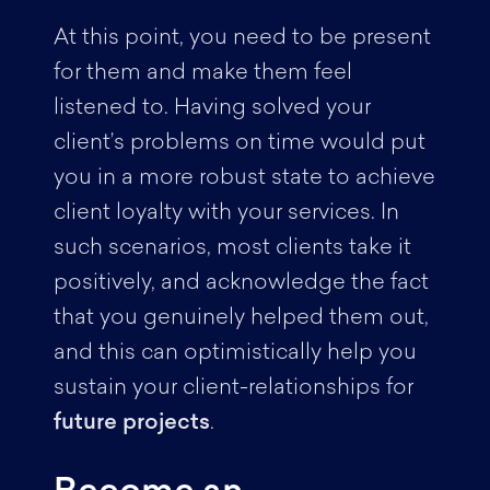
At this point, you need to be present
for them and make them feel
listened to. Having solved your
client’s problems on time would put
you in a more robust state to achieve
client loyalty with your services. In
such scenarios, most clients take it
positively, and acknowledge the fact
that you genuinely helped them out,
and this can optimistically help you
sustain your client-relationships for
future projects
.