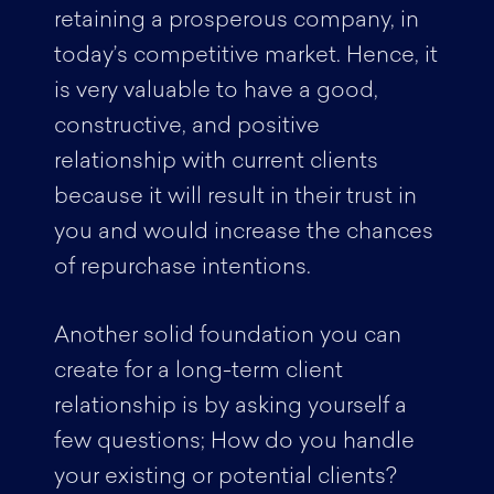
retaining a prosperous company, in
today’s competitive market. Hence, it
is very valuable to have a good,
constructive, and positive
relationship with current clients
because it will result in their trust in
you and would increase the chances
of repurchase intentions.
Another solid foundation you can
create for a long-term client
relationship is by asking yourself a
few questions; How do you handle
your existing or potential clients?