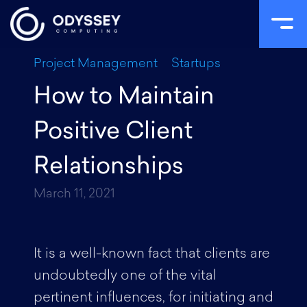
Skip
Project Management
Startups
to
How to Maintain
content
Positive Client
Relationships
March 11, 2021
It is a well-known fact that clients are
undoubtedly one of the vital
pertinent influences, for initiating and