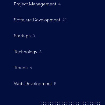
Project Management
4
Software Development
25
Startups
3
Technology
8
Trends
6
Web Development
5