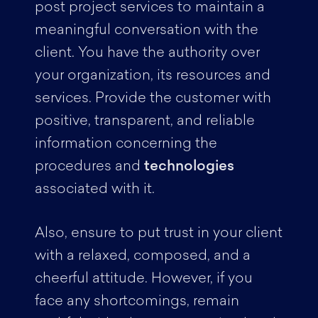
post project services to maintain a
meaningful conversation with the
client. You have the authority over
your organization, its resources and
services. Provide the customer with
positive, transparent, and reliable
information concerning the
procedures and
technologies
associated with it.
Also, ensure to put trust in your client
with a relaxed, composed, and a
cheerful attitude. However, if you
face any shortcomings, remain