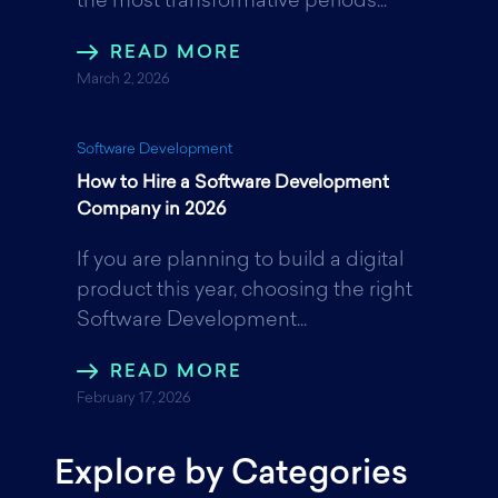
the most transformative periods...
READ MORE
March 2, 2026
Software Development
How to Hire a Software Development
Company in 2026
If you are planning to build a digital
product this year, choosing the right
Software Development...
READ MORE
February 17, 2026
Explore by Categories