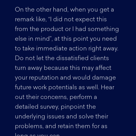
On the other hand, when you get a
remark like, “I did not expect this
from the product or I had something
else in mind”, at this point you need
to take immediate action right away.
Do not let the dissatisfied clients
turn away because this may affect
your reputation and would damage
future work potentials as well. Hear
out their concerns, perform a
detailed survey, pinpoint the
underlying issues and solve their
problems, and retain them for as