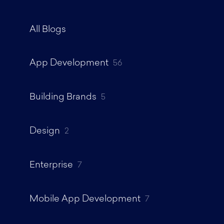
All Blogs
App Development
56
Building Brands
5
Design
2
Enterprise
7
Mobile App Development
7