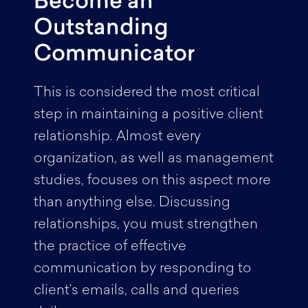
Become an
Outstanding
Communicator
This is considered the most critical
step in maintaining a positive client
relationship. Almost every
organization, as well as management
studies, focuses on this aspect more
than anything else. Discussing
relationships, you must strengthen
the practice of effective
communication by responding to
client’s emails, calls and queries