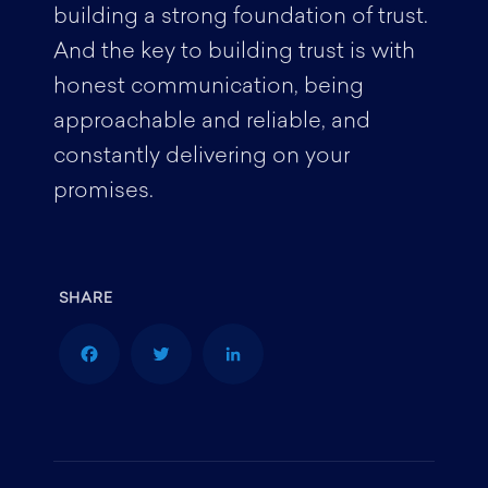
building a strong foundation of trust.
And the key to building trust is with
honest communication, being
approachable and reliable, and
constantly delivering on your
promises.
F
T
L
a
w
i