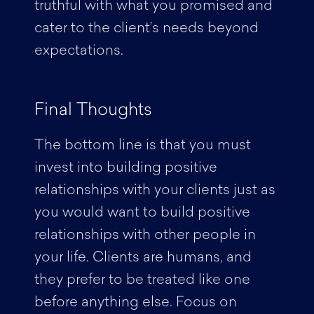
truthful with what you promised and
cater to the client’s needs beyond
expectations.
Final Thoughts
The bottom line is that you must
invest into building positive
relationships with your clients just as
you would want to build positive
relationships with other people in
your life. Clients are humans, and
they prefer to be treated like one
before anything else. Focus on