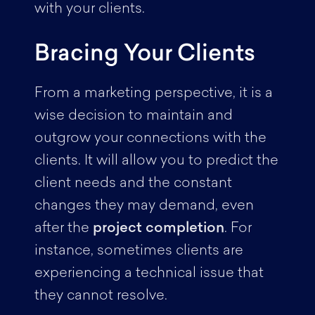
with your clients.
Bracing Your Clients
From a marketing perspective, it is a
wise decision to maintain and
outgrow your connections with the
clients. It will allow you to predict the
client needs and the constant
changes they may demand, even
after the
project completion
. For
instance, sometimes clients are
experiencing a technical issue that
they cannot resolve.