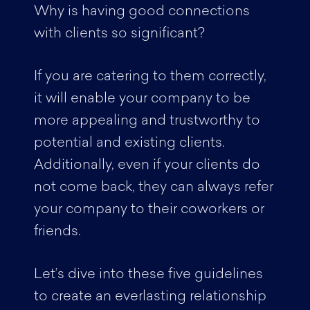
Why is having good connections
with clients so significant?
If you are catering to them correctly,
it will enable your company to be
more appealing and trustworthy to
potential and existing clients.
Additionally, even if your clients do
not come back, they can always refer
your company to their coworkers or
friends.
Let’s dive into these five guidelines
to create an everlasting relationship