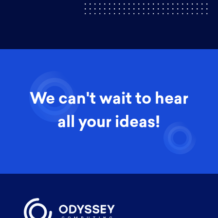
We can't wait to hear
all your ideas!