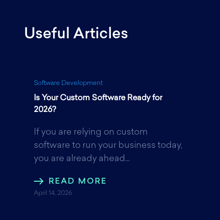
Useful Articles
c
i
n
e
t
k
Software Development
Is Your Custom Software Ready for
b
t
e
2026?
If you are relying on custom
o
e
d
software to run your business today,
you are already ahead...
o
r
I
READ MORE
April 14, 2026
k
n