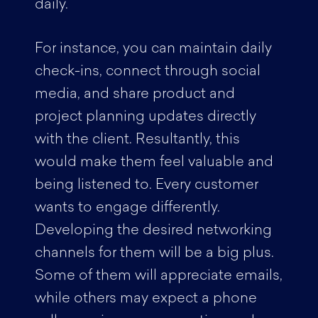
daily.
For instance, you can maintain daily
check-ins, connect through social
media, and share product and
project planning updates directly
with the client. Resultantly, this
would make them feel valuable and
being listened to. Every customer
wants to engage differently.
Developing the desired networking
channels for them will be a big plus.
Some of them will appreciate emails,
while others may expect a phone