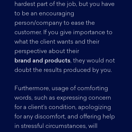
hardest part of the job, but you have
to be an encouraging
person/company to ease the
customer. If you give importance to
what the client wants and their
perspective about their
brand and products
, they would not
doubt the results produced by you.
Furthermore, usage of comforting
words, such as expressing concern
for a client’s condition, apologizing
for any discomfort, and offering help
in stressful circumstances, will