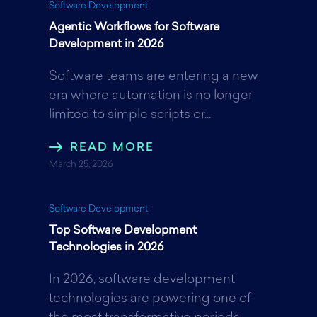
Software Development
Agentic Workflows for Software
Development in 2026
Software teams are entering a new
era where automation is no longer
limited to simple scripts or...
READ MORE
March 25, 2026
Software Development
Top Software Development
Technologies in 2026
In 2026, software development
technologies are powering one of