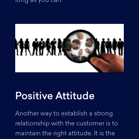
long as you can.
Positive Attitude
Another way to establish a strong
relationship with the customer is to
maintain the right attitude. It is the