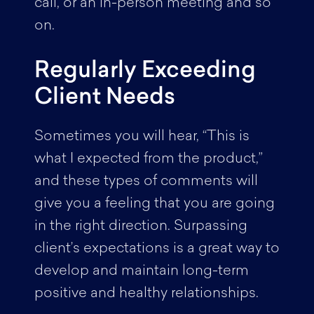
call, or an in-person meeting and so
on.
Regularly Exceeding
Client Needs
Sometimes you will hear, “This is
what I expected from the product,”
and these types of comments will
give you a feeling that you are going
in the right direction. Surpassing
client’s expectations is a great way to
develop and maintain long-term
positive and healthy relationships.