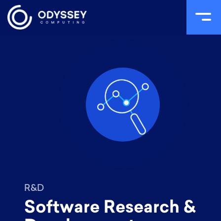
Skip
to
content
R&D
Software Research &