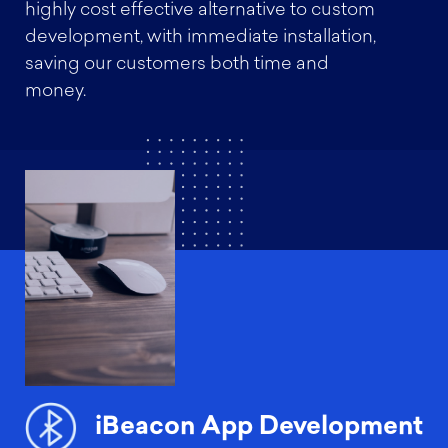
highly cost effective alternative to custom
development, with immediate installation,
saving our customers both time and
money.
iBeacon App Development