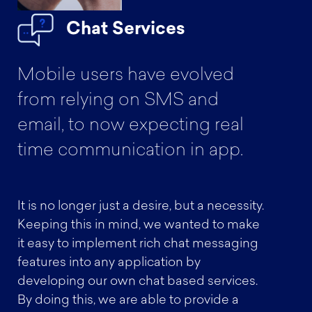
Chat Services
Mobile users have evolved
from relying on SMS and
email, to now expecting real
time communication in app.
It is no longer just a desire, but a necessity.
Keeping this in mind, we wanted to make
it easy to implement rich chat messaging
features into any application by
developing our own chat based services.
By doing this, we are able to provide a