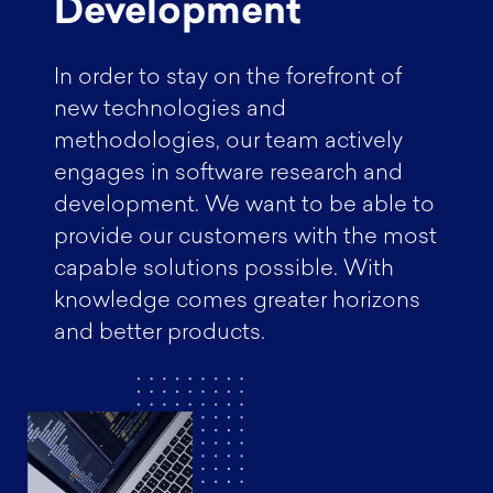
Development
In order to stay on the forefront of
new technologies and
methodologies, our team actively
engages in software research and
development. We want to be able to
provide our customers with the most
capable solutions possible. With
knowledge comes greater horizons
and better products.