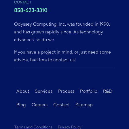
CONTACT
858-623-3310
Odyssey Computing, Inc. was founded in 1990,
and has grown rapidly since. As technology
advances, so do we.
If you have a project in mind, or just need some
advice, feel free to contact us!
About
Services
Process
Portfolio
R&D
Blog
Careers
Contact
Sitemap
Terms and Conditions
Privacy Policy