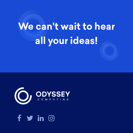
We can't wait to hear
all your ideas!