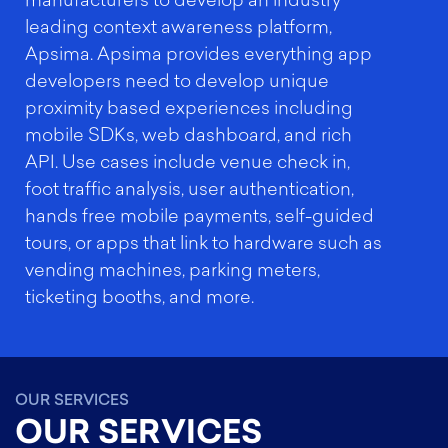
manufacturers to develop an industry
leading context awareness platform,
Apsima. Apsima provides everything app
developers need to develop unique
proximity based experiences including
mobile SDKs, web dashboard, and rich
API. Use cases include venue check in,
foot traffic analysis, user authentication,
hands free mobile payments, self-guided
tours, or apps that link to hardware such as
vending machines, parking meters,
ticketing booths, and more.
OUR SERVICES
OUR SERVICES