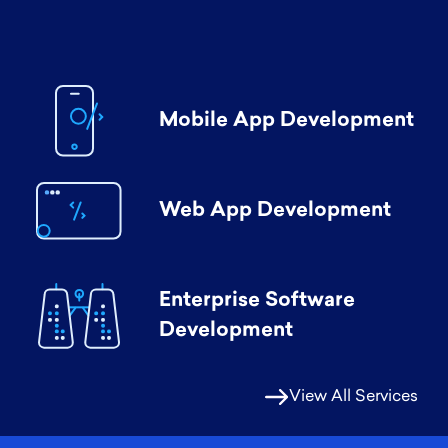
Mobile App Development
Web App Development
Enterprise Software
Development
View All Services