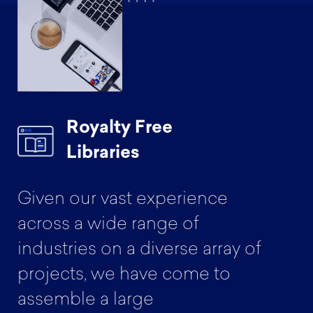
Royalty Free
Libraries
Given our vast experience
across a wide range of
industries on a diverse array of
projects, we have come to
assemble a large