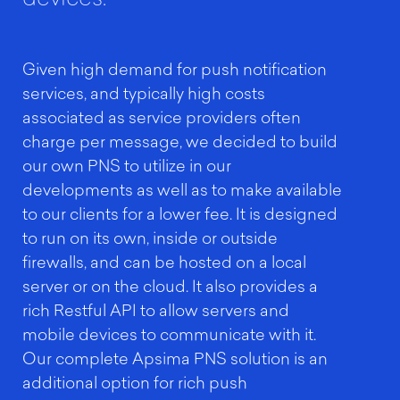
Given high demand for push notification
services, and typically high costs
associated as service providers often
charge per message, we decided to build
our own PNS to utilize in our
developments as well as to make available
to our clients for a lower fee. It is designed
to run on its own, inside or outside
firewalls, and can be hosted on a local
server or on the cloud. It also provides a
rich Restful API to allow servers and
mobile devices to communicate with it.
Our complete Apsima PNS solution is an
additional option for rich push