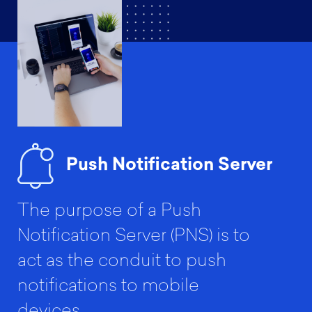
Push Notification Server
The purpose of a Push
Notification Server (PNS) is to
act as the conduit to push
notifications to mobile
devices.