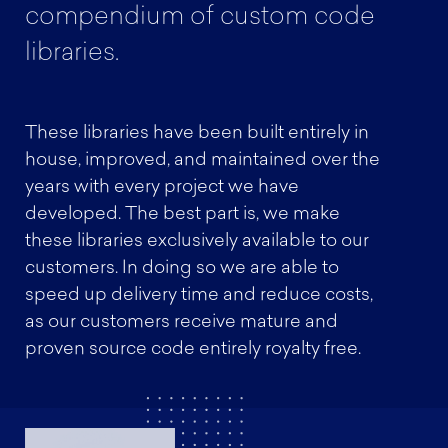
compendium of custom code
libraries.
These libraries have been built entirely in
house, improved, and maintained over the
years with every project we have
developed. The best part is, we make
these libraries exclusively available to our
customers. In doing so we are able to
speed up delivery time and reduce costs,
as our customers receive mature and
proven source code entirely royalty free.