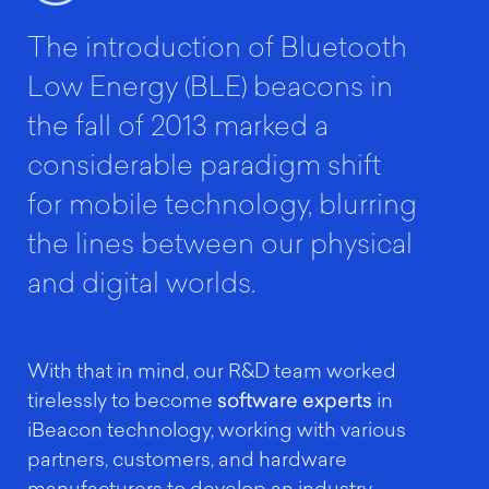
The introduction of Bluetooth
Low Energy (BLE) beacons in
the fall of 2013 marked a
considerable paradigm shift
for mobile technology, blurring
the lines between our physical
and digital worlds.
With that in mind, our R&D team worked
tirelessly to become
software experts
in
iBeacon technology, working with various
partners, customers, and hardware