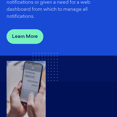
notifications or given a need for a web
dashboard from which to manage all
notifications.
Learn More