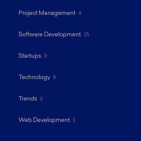
Project Management
4
Software Development
25
Startups
3
Technology
8
Trends
6
Web Development
5