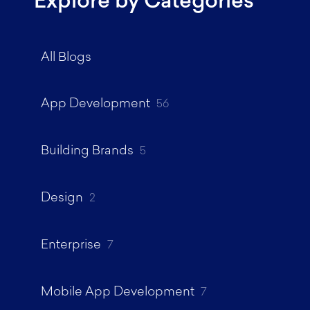
Explore by Categories
All Blogs
App Development
56
Building Brands
5
Design
2
Enterprise
7
Mobile App Development
7