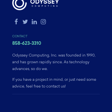
CONTACT
858-623-3310
Odyssey Computing, Inc. was founded in 1990,
and has grown rapidly since. As technology
advances, so do we.
If you have a project in mind, or just need some
advice, feel free to contact us!