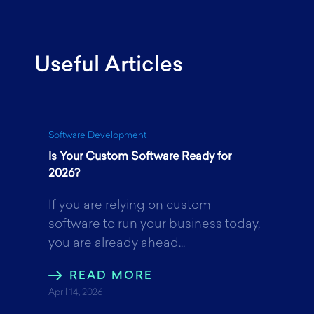
a
w
i
Useful Articles
c
i
n
e
t
k
Software Development
Is Your Custom Software Ready for
b
t
e
2026?
If you are relying on custom
o
e
d
software to run your business today,
you are already ahead...
o
r
I
READ MORE
April 14, 2026