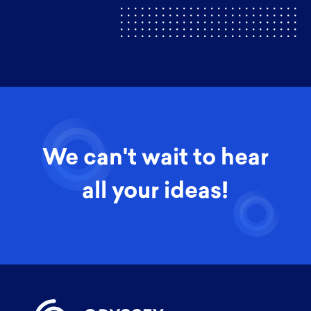
We can't wait to hear
all your ideas!