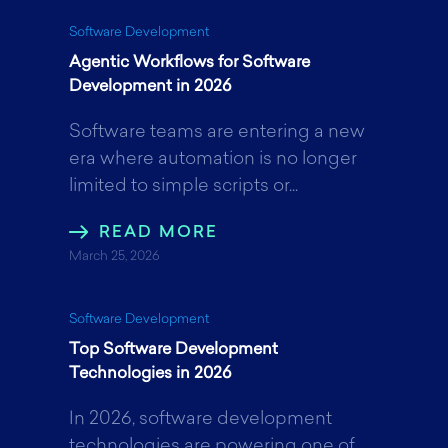
k
n
Software Development
Agentic Workflows for Software
Development in 2026
Software teams are entering a new
era where automation is no longer
limited to simple scripts or...
READ MORE
March 25, 2026
Software Development
Top Software Development
Technologies in 2026
In 2026, software development
technologies are powering one of