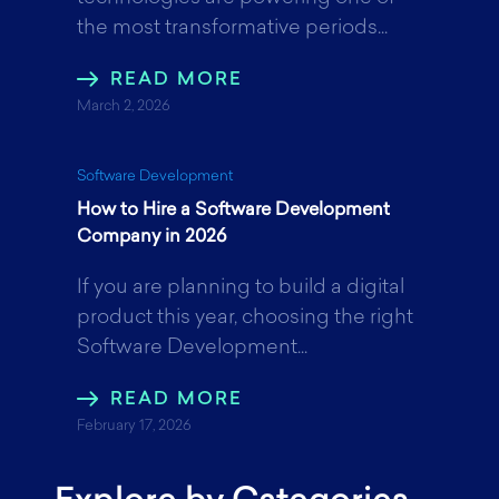
the most transformative periods...
READ MORE
March 2, 2026
Software Development
How to Hire a Software Development
Company in 2026
If you are planning to build a digital
product this year, choosing the right
Software Development...
READ MORE
February 17, 2026