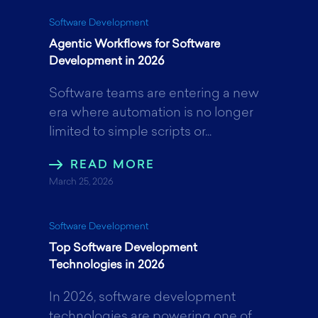
k
n
Software Development
Agentic Workflows for Software
Development in 2026
Software teams are entering a new
era where automation is no longer
limited to simple scripts or...
READ MORE
March 25, 2026
Software Development
Top Software Development
Technologies in 2026
In 2026, software development
technologies are powering one of