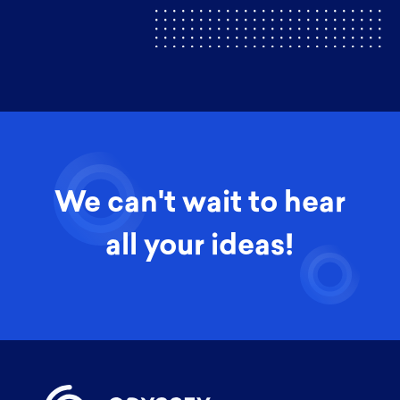
We can't wait to hear
all your ideas!