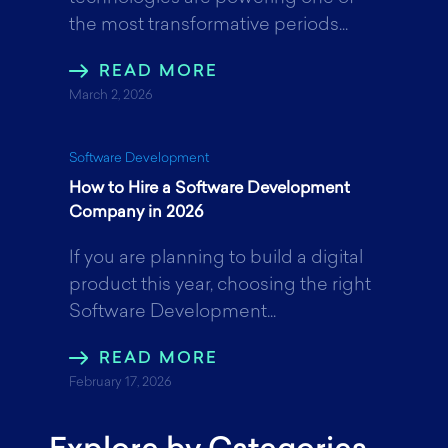
the most transformative periods...
READ MORE
March 2, 2026
Software Development
How to Hire a Software Development
Company in 2026
If you are planning to build a digital
product this year, choosing the right
Software Development...
READ MORE
February 17, 2026