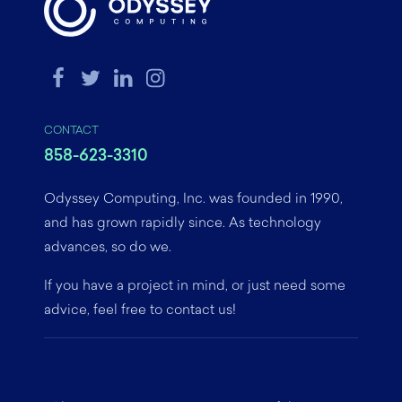
CONTACT
858-623-3310
Odyssey Computing, Inc. was founded in 1990,
and has grown rapidly since. As technology
advances, so do we.
If you have a project in mind, or just need some
advice, feel free to contact us!