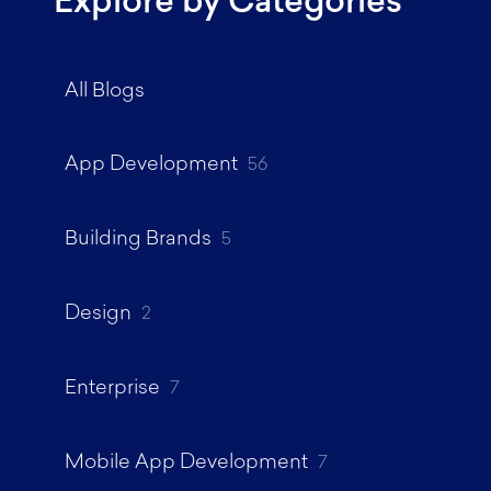
Explore by Categories
All Blogs
App Development
56
Building Brands
5
Design
2
Enterprise
7
Mobile App Development
7