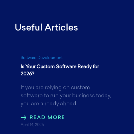
a
w
i
Useful Articles
c
i
n
e
t
k
Software Development
Is Your Custom Software Ready for
b
t
e
2026?
If you are relying on custom
o
e
d
software to run your business today,
you are already ahead...
o
r
I
READ MORE
April 14, 2026