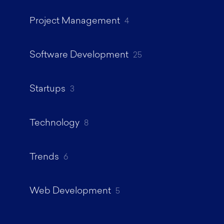
Project Management
4
Software Development
25
Startups
3
Technology
8
Trends
6
Web Development
5